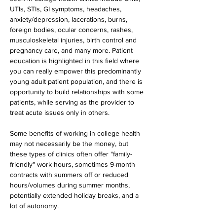
UTIs, STIs, GI symptoms, headaches, 
anxiety/depression, lacerations, burns, 
foreign bodies, ocular concerns, rashes, 
musculoskeletal injuries, birth control and 
pregnancy care, and many more. Patient 
education is highlighted in this field where 
you can really empower this predominantly 
young adult patient population, and there is 
opportunity to build relationships with some 
patients, while serving as the provider to 
treat acute issues only in others.
Some benefits of working in college health 
may not necessarily be the money, but 
these types of clinics often offer "family-
friendly" work hours, sometimes 9-month 
contracts with summers off or reduced 
hours/volumes during summer months, 
potentially extended holiday breaks, and a 
lot of autonomy.