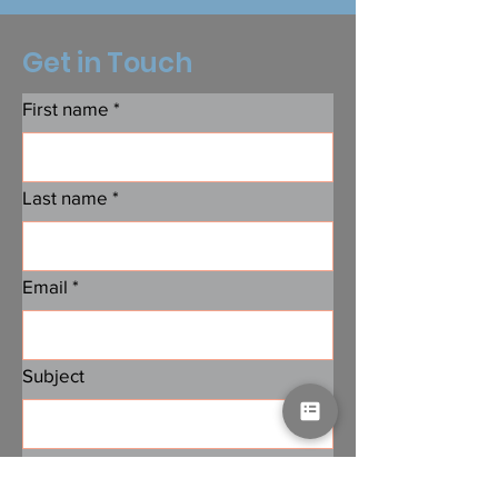
Get in Touch
First name
*
Last name
*
Email
*
Subject
Message