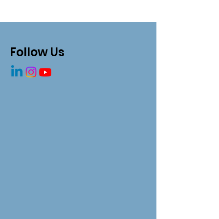
Follow Us