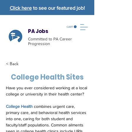
Click here
to see our featured job!
CART
PA Jobs
Committed to PA Career
Progression
< Back
College Health Sites
Have you ever considered working at a local 
college or university in their health center?
College Health
 combines urgent care, 
primary care, and behavioral health services 
into one, caring for both student and 
faculty/staff populations. Common ailments 
seen in college health clinics include URIs, 