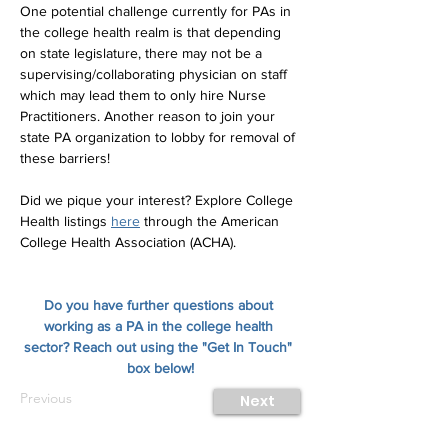
One potential challenge currently for PAs in 
the college health realm is that depending 
on state legislature, there may not be a 
supervising/collaborating physician on staff 
which may lead them to only hire Nurse 
Practitioners. Another reason to join your 
state PA organization to lobby for removal of 
these barriers!
Did we pique your interest? Explore College 
Health listings 
here
 through the American 
College Health Association (ACHA).
Do you have further questions about 
working as a PA in the college health 
sector? Reach out using the "Get In Touch" 
box below!
Previous
Next