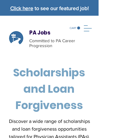
Click here
to see our featured job!
CART
PA Jobs
Committed to PA Career
Progression
Scholarships
and Loan
Forgiveness
Discover a wide range of scholarships
and loan forgiveness opportunities
tailored for Physician Assistants (PAs).