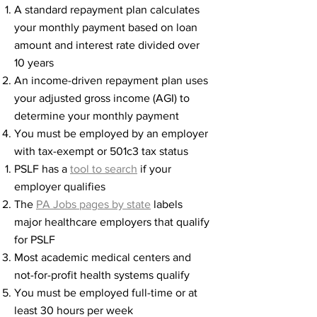
A standard repayment plan calculates
your monthly payment based on loan
amount and interest rate divided over
10 years
An income-driven repayment plan uses
your adjusted gross income (AGI) to
determine your monthly payment
You must be employed by an employer
with tax-exempt or 501c3 tax status
PSLF has a
tool to search
if your
employer qualifies​​
The
PA Jobs pages by state
labels
major healthcare employers that qualify
for PSLF
Most academic medical centers and
not-for-profit health systems qualify
You must be employed full-time or at
least 30 hours per week​