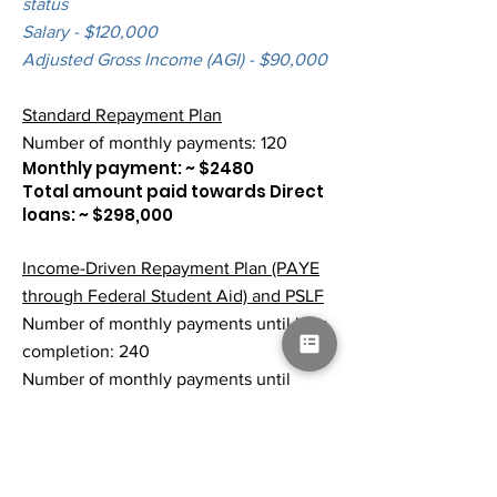
status
Salary - $120,000
Adjusted Gross Income (AGI) - $90,000
Standard Repayment Plan
Number of monthly payments: 120
Monthly payment: ~ $2480
Total amount paid towards Direct
loans: ~ $298,000
Income-Driven Repayment Plan (PAYE
through Federal Student Aid) and PSLF
Number of monthly payments until loan
completion: 240
Number of monthly payments until
qualifying for PSLF: 120
Monthly payment: ~ $560
Total amount paid towards Direct
loans: ~ $67,000