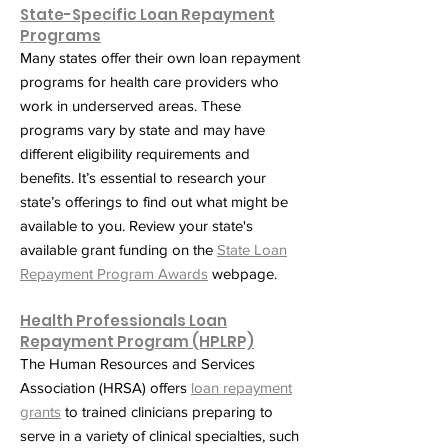
State-Specific Loan Repayment
Programs
Many states offer their own loan repayment
programs for health care providers who
work in underserved areas. These
programs vary by state and may have
different eligibility requirements and
benefits. It’s essential to research your
state’s offerings to find out what might be
available to you. Review your state's
available grant funding on the
State Loan
Repayment Program Awards
webpage.
Health Professionals Loan
Repayment Program (HPLRP)
The Human Resources and Services
Association (HRSA) offers
loan repayment
grants
to trained clinicians preparing to
serve in a variety of clinical specialties, such