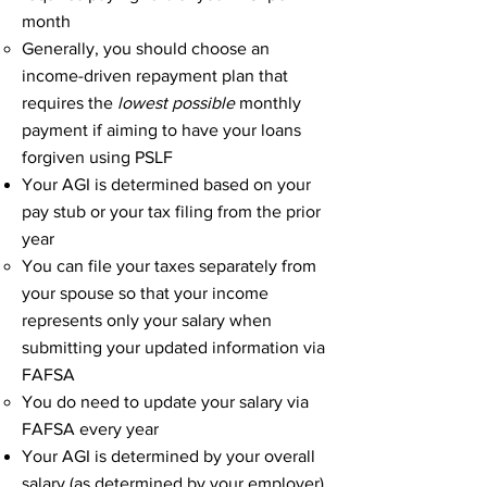
month
Generally, you should choose an
income-driven repayment plan that
requires the
lowest possible
monthly
payment if aiming to have your loans
forgiven using PSLF
Your AGI is determined based on your
pay stub or your tax filing from the prior
year
You can file your taxes separately from
your spouse so that your income
represents only your salary when
submitting your updated information via
FAFSA​
You do need to update your salary via
FAFSA every year
Your AGI is determined by your overall
salary (as determined by your employer)