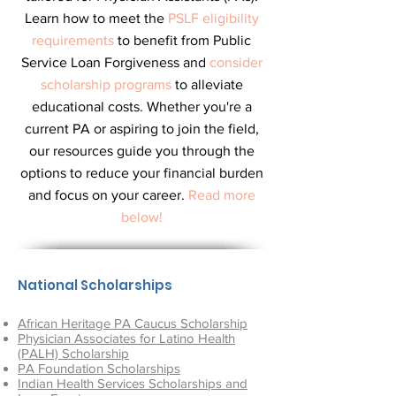
Learn how to meet the
PSLF eligibility
requirements
to benefit from Public
Service Loan Forgiveness and
consider
scholarship programs
to alleviate
educational costs. Whether you're a
current PA or aspiring to join the field,
our resources guide you through the
options to reduce your financial burden
and focus on your career.
Read more
below!
National Scholarships
African Heritage PA Caucus Scholarship
Physician Associates for Latino Health
(PALH) Scholarship
PA Foundation Scholarships
Indian Health Services Scholarships
and