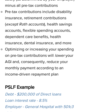
minus all pre-tax contributions​
Pre-tax contributions include disability
insurance, retirement contributions
(
except Roth accounts
), health savings
accounts, flexible spending accounts,
dependent care benefits, health
insurance, dental insurance, and more​
Optimizing or increasing your spending
on pre-tax contributions will
lower
your
AGI and, consequently, reduce your
monthly payment according to an
income-driven repayment plan
PSLF Example
Debt - $200,000 of Direct loans
Loan interest rate - 8.5%
Employer - General Hospital with 501c3