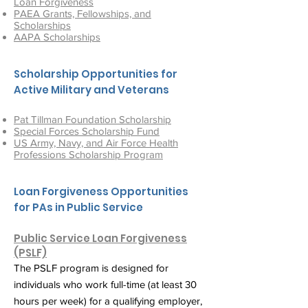
Loan Forgiveness
PAEA Grants, Fellowships, and
Scholarships
AAPA Scholarships
Scholarship Opportunities for
Active Military and Veterans
Pat Tillman Foundation Scholarship
Special Forces Scholarship Fund
US Army, Navy, and Air Force Health
Professions Scholarship Program
Loan Forgiveness Opportunities
for PAs in Public Service
Public Service Loan Forgiveness
(PSLF)
The PSLF program is designed for
individuals who work full-time (at least 30
hours per week) for a qualifying employer,