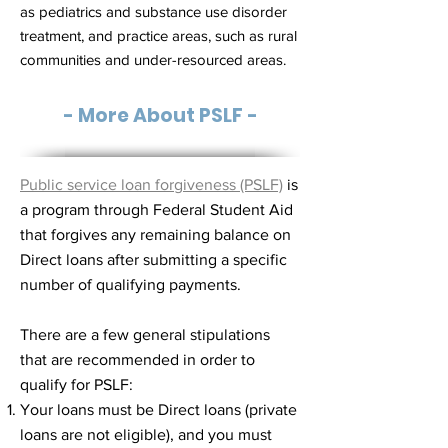
as pediatrics and substance use disorder
treatment, and practice areas, such as rural
communities and under-resourced areas.
- More About PSLF -
Public service loan forgiveness (PSLF)
is
a program through Federal Student Aid
that forgives any remaining balance on
Direct loans after submitting a specific
number of qualifying payments.
There are a few general stipulations
that are recommended in order to
qualify for PSLF:
Your loans must be Direct loans (private
loans are not eligible), and you must