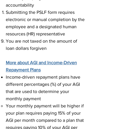
accountability
Submitting the PSLF form requires
electronic or manual completion by the
employee and a designated human
resources (HR) representative​
You are not taxed on the amount of
loan dollars forgiven ​
More about AGI and Income-Driven
Repayment Plans
Income-driven repayment plans have
different percentages (%) of your AGI
that are used to determine your
monthly payment​
Your monthly payment will be higher if
your plan requires paying 15% of your
AGI per month compared to a plan that
requires paying 10% of your AGI per