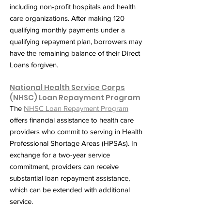
including non-profit hospitals and health
care organizations. After making 120
qualifying monthly payments under a
qualifying repayment plan, borrowers may
have the remaining balance of their Direct
Loans forgiven.
National Health Service Corps
(NHSC) Loan Repayment Program
The
NHSC Loan Repayment Program
offers financial assistance to health care
providers who commit to serving in Health
Professional Shortage Areas (HPSAs). In
exchange for a two-year service
commitment, providers can receive
substantial loan repayment assistance,
which can be extended with additional
service.