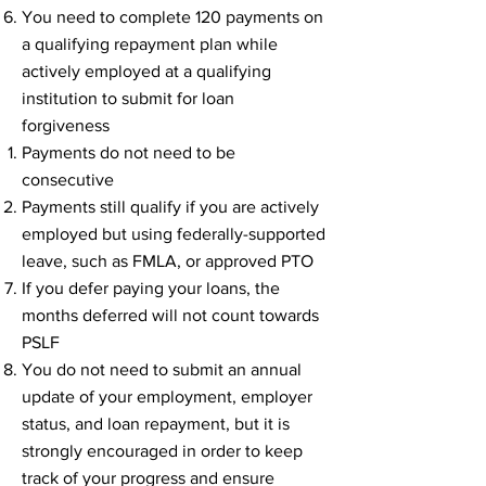
You need to complete 120 payments on
a qualifying repayment plan while
actively employed at a qualifying
institution to submit for loan
forgiveness​
Payments do not need to be
consecutive​
Payments still qualify if you are actively
employed but using federally-supported
leave, such as FMLA, or approved PTO
If you defer paying your loans, the
months deferred will not count towards
PSLF
You do not need to submit an annual
update of your employment, employer
status, and loan repayment, but it is
strongly encouraged in order to keep
track of your progress and ensure