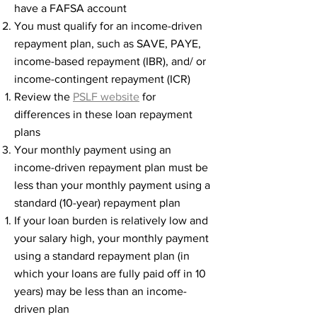
have a FAFSA account
You must qualify for an income-driven
repayment plan, such as SAVE, PAYE,
income-based repayment (IBR), and/ or
income-contingent repayment (ICR)
Review the
PSLF website
for
differences in these loan repayment
plans​
Your monthly payment using an
income-driven repayment plan must be
less than your monthly payment using a
standard (10-year) repayment plan​
If your loan burden is relatively low and
your salary high, your monthly payment
using a standard repayment plan (in
which your loans are fully paid off in 10
years) may be less than an income-
driven plan​