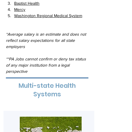
Baptist Health
Mercy
Washington Regional Medical System
*Average salary is an estimate and does not 
reflect salary expectations for all state 
employers
**PA Jobs cannot confirm or deny tax status 
of any major institution from a legal 
perspective
Multi-state Health
Systems