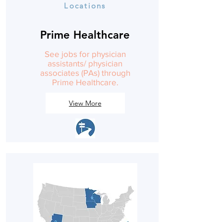
Locations
Prime Healthcare
See jobs for physician
assistants/ physician
associates (PAs) through
Prime Healthcare.
View More