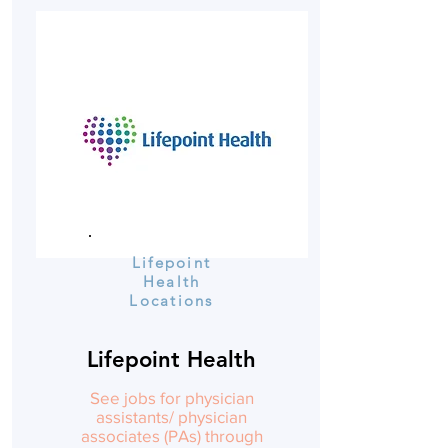
Lifepoint
Health
Locations
Lifepoint Health
See jobs for physician
assistants/ physician
associates (PAs) through