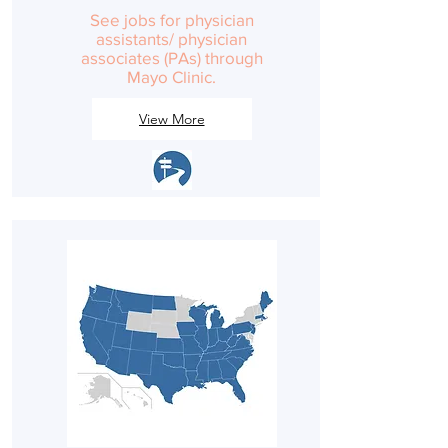
See jobs for physician
assistants/ physician
associates (PAs) through
Mayo Clinic.
View More