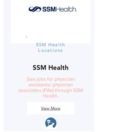
SSM Health
Locations
SSM Health
See jobs for physician
assistants/ physician
associates (PAs) through SSM
Health.
View More