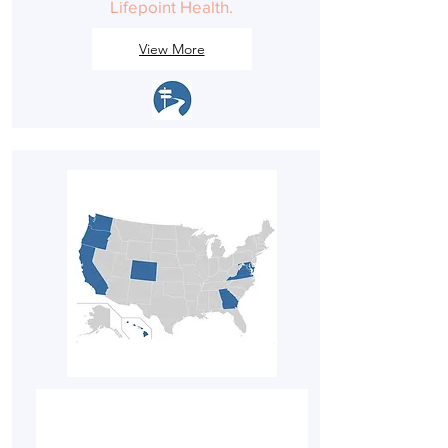
Lifepoint Health.
View More