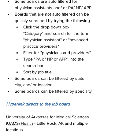
Some boards are auto filtered for 
physician assistants and/ or PA/ NP/ APP
Boards that are not auto filtered can be 
quickly searched by trying the following
Click the drop down box 
"Category" and search for the term 
"physician assistant" or "advanced 
practice providers"
Filter for "physicians and providers"
Type "PA or NP or APP" into the 
search bar
Sort by job title
Some boards can be filtered by state, 
city, and/ or location
Some boards can be filtered by specialty
Hyperlink directs to the job board
University of Arkansas for Medical Sciences 
(UAMS) Health
 - Little Rock, AK and multiple 
locations