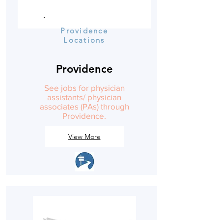
Providence
Locations
Providence
See jobs for physician
assistants/ physician
associates (PAs) through
Providence.
View More