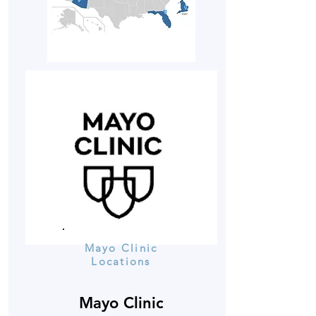
Mayo Clinic
Locations
Mayo Clinic