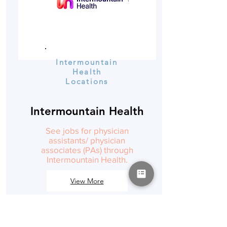
Intermountain
Health
Locations
Intermountain Health
See jobs for physician
assistants/ physician
associates (PAs) through
Intermountain Health.
View More