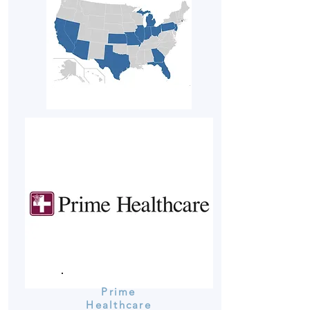
Prime
Healthcare