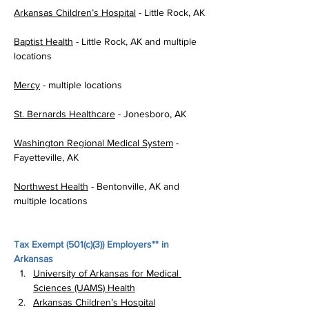
Arkansas Children’s Hospital
 - Little Rock, AK
Baptist Health
 - Little Rock, AK and multiple 
locations
Mercy
 - multiple locations
St. Bernards Healthcare
 - Jonesboro, AK
Washington Regional Medical System
 - 
Fayetteville, AK
Northwest Health
 - Bentonville, AK and 
multiple locations
Tax Exempt (
501(c)(3)
) Employers** in 
Arkansas
University of Arkansas for Medical 
Sciences (UAMS) Health
Arkansas Children’s Hospital