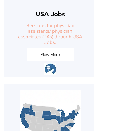
USA Jobs
See jobs for physician
assistants/ physician
associates (PAs) through USA
Jobs.
View More