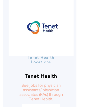
Tenet Health
Locations
Tenet Health
See jobs for physician
assistants/ physician
associates (PAs) through
Tenet Health.