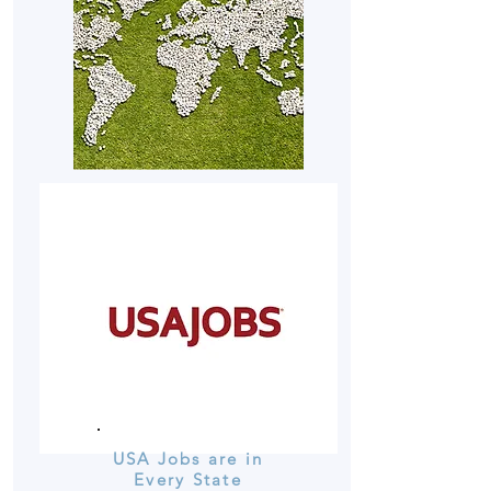
USA Jobs are in
Every State