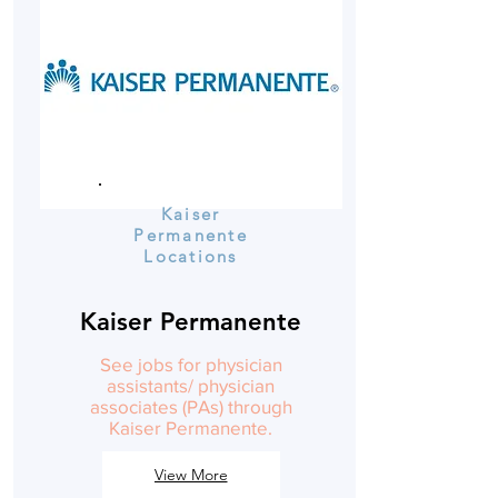
Kaiser
Permanente
Locations
Kaiser Permanente
See jobs for physician
assistants/ physician
associates (PAs) through
Kaiser Permanente.
View More