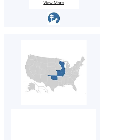
View More