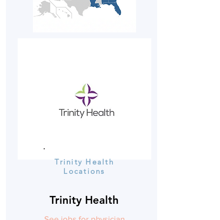
Trinity Health
Locations
Trinity Health
See jobs for physician