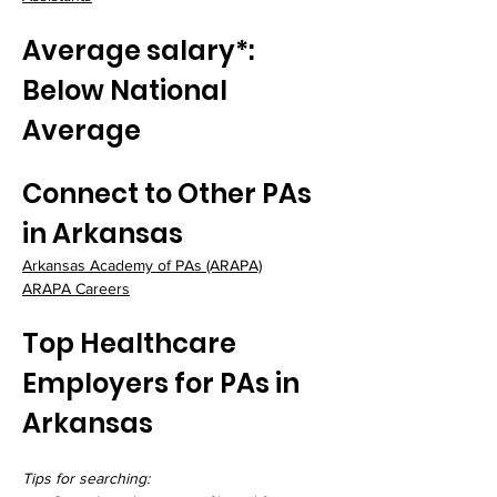
Average salary*: 
Below National 
Average
Connect to Other PAs 
in Arkansas
Arkansas Academy of PAs
 (ARAPA)
ARAPA Careers
Top Healthcare 
Employers for PAs in 
Arkansas
Tips for searching: