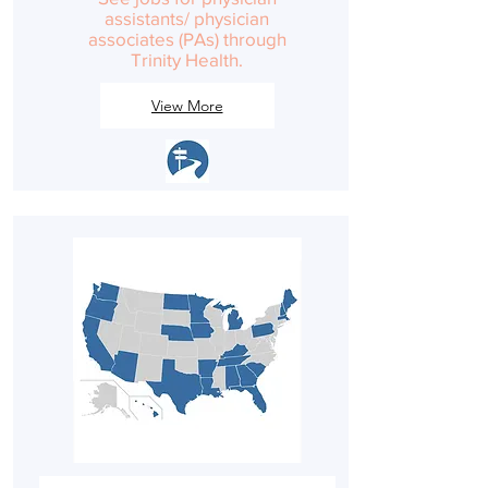
assistants/ physician
associates (PAs) through
Trinity Health.
View More