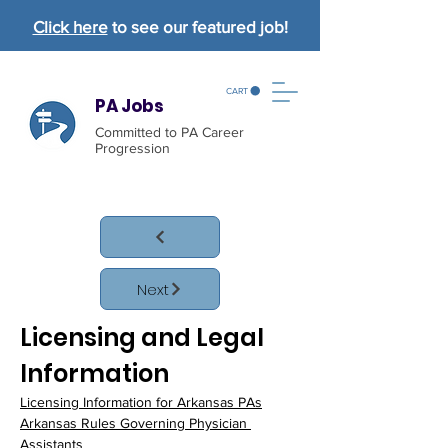
Click here
to see our featured job!
CART
PA Jobs
Committed to PA Career
Progression
Next
Licensing and Legal 
Information
Licensing Information for Arkansas PAs
Arkansas Rules Governing Physician 
Assistants