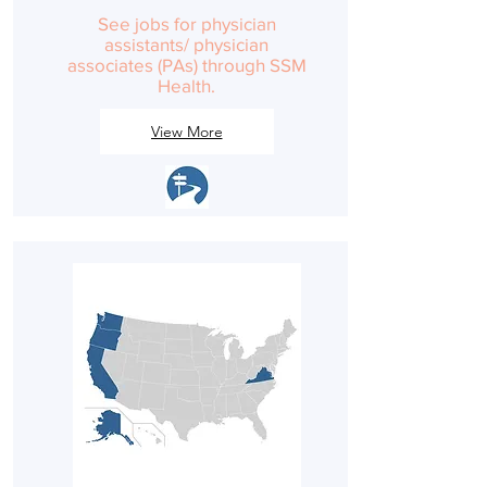
See jobs for physician
assistants/ physician
associates (PAs) through SSM
Health.
View More