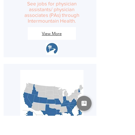
See jobs for physician
assistants/ physician
associates (PAs) through
Intermountain Health.
View More