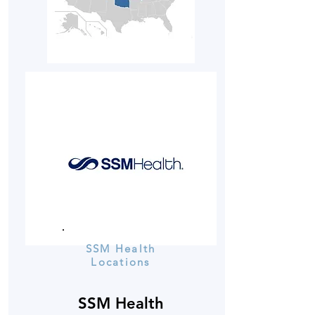
SSM Health
Locations
SSM Health