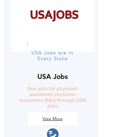
USA Jobs are in
Every State
USA Jobs
See jobs for physician
assistants/ physician
associates (PAs) through USA
Jobs.
View More