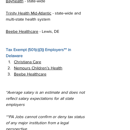
Bayhealth
 - state-wide
Trinity Health Mid-Atlantic
 - state-wide and 
multi-state health system
Beebe Healthcare
 - Lewis, DE
Tax Exempt (
501(c)(3)
) Employers** in 
Delaware
Christiana Care
Nemours Children’s Health
Beebe Healthcare
*Average salary is an estimate and does not 
reflect salary expectations for all state 
employers
**PA Jobs cannot confirm or deny tax status 
of any major institution from a legal 
perspective