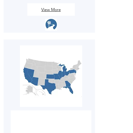
View More