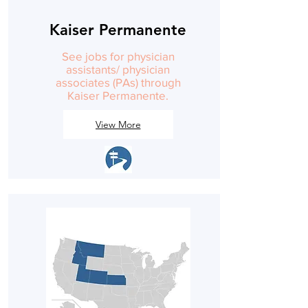
Kaiser Permanente
See jobs for physician
assistants/ physician
associates (PAs) through
Kaiser Permanente.
View More