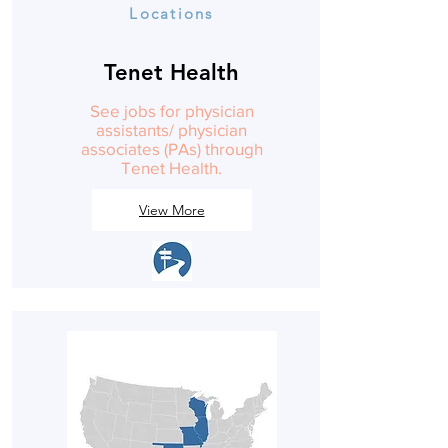
Locations
Tenet Health
See jobs for physician
assistants/ physician
associates (PAs) through
Tenet Health.
View More