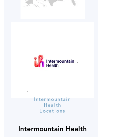
Intermountain
Health
Locations
Intermountain Health