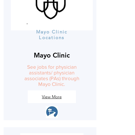
Mayo Clinic
Locations
Mayo Clinic
See jobs for physician
assistants/ physician
associates (PAs) through
Mayo Clinic.
View More