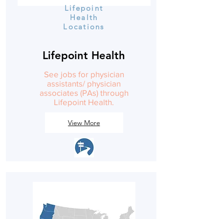
Lifepoint
Health
Locations
Lifepoint Health
See jobs for physician
assistants/ physician
associates (PAs) through
Lifepoint Health.
View More