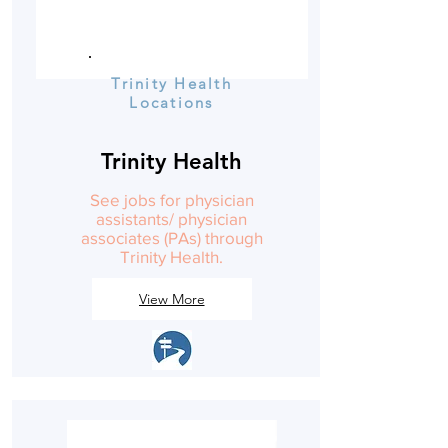
Trinity Health
Locations
Trinity Health
See jobs for physician
assistants/ physician
associates (PAs) through
Trinity Health.
View More