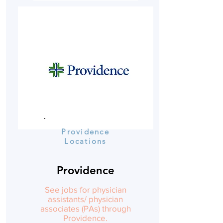
Providence
Locations
Providence
See jobs for physician
assistants/ physician
associates (PAs) through
Providence.