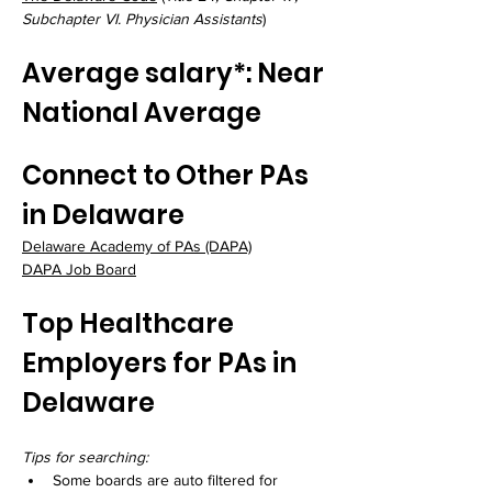
Subchapter VI. Physician Assistants
)
Average salary*: Near 
National Average
Connect to Other PAs 
in Delaware
Delaware Academy of PAs
 (DAPA)
DAPA Job Board
Top Healthcare 
Employers for PAs in 
Delaware
Tips for searching:
Some boards are auto filtered for 