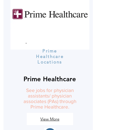
Prime
Healthcare
Locations
Prime Healthcare
See jobs for physician
assistants/ physician
associates (PAs) through
Prime Healthcare.
View More