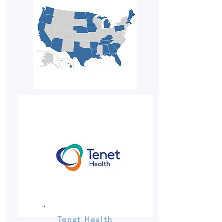
Tenet Health