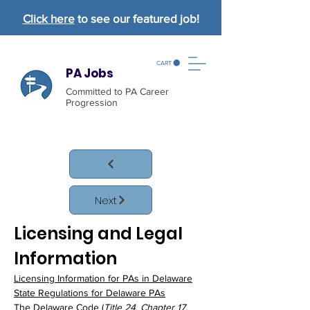
Click here
to see our featured job!
CART
PA Jobs
Committed to PA Career
Progression
Next
Licensing and Legal 
Information
Licensing Information for PAs in Delaware
State Regulations
 for Delaware PAs
The Delaware Code
 (
Title 24, Chapter 17, 