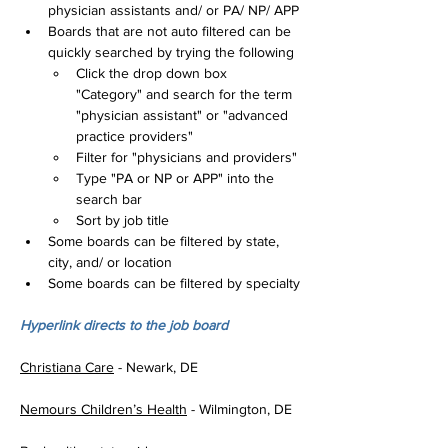
physician assistants and/ or PA/ NP/ APP
Boards that are not auto filtered can be 
quickly searched by trying the following
Click the drop down box 
"Category" and search for the term 
"physician assistant" or "advanced 
practice providers"
Filter for "physicians and providers"
Type "PA or NP or APP" into the 
search bar
Sort by job title
Some boards can be filtered by state, 
city, and/ or location
Some boards can be filtered by specialty
Hyperlink directs to the job board
Christiana Care
 - Newark, DE
Nemours Children’s Health
 - Wilmington, DE