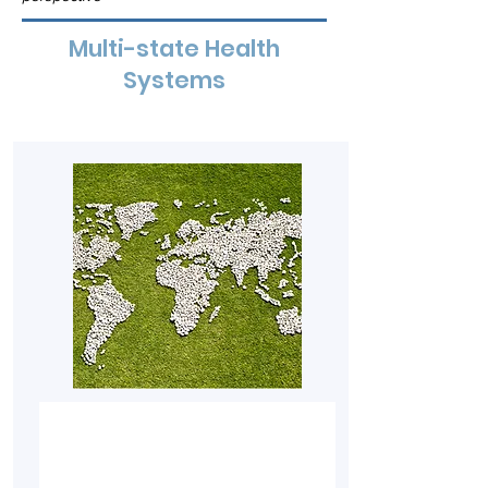
Multi-state Health
Systems