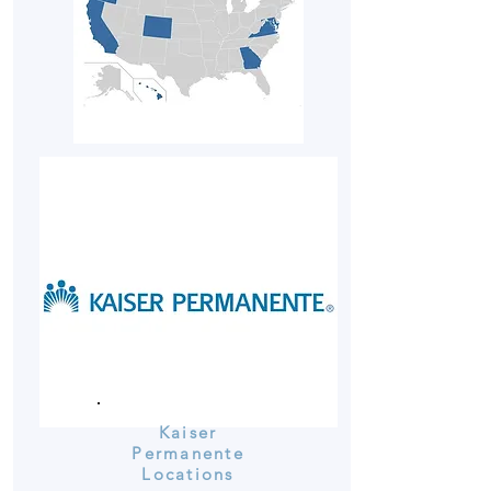
Kaiser
Permanente
Locations