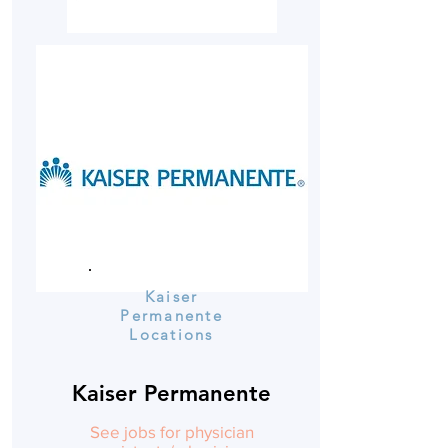
Kaiser
Permanente
Locations
Kaiser Permanente
See jobs for physician