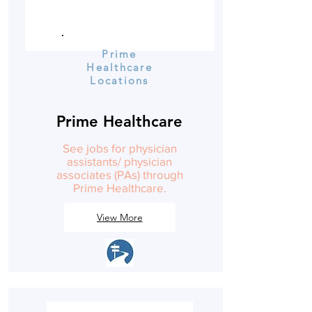
Prime
Healthcare
Locations
Prime Healthcare
See jobs for physician
assistants/ physician
associates (PAs) through
Prime Healthcare.
View More