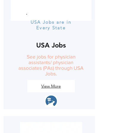
USA Jobs are in
Every State
USA Jobs
See jobs for physician
assistants/ physician
associates (PAs) through USA
Jobs.
View More