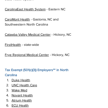
CarolinaEast Health System
 - Eastern NC
CaroMont Health
 - Gastonia, NC and 
Southwestern North Carolina
Catawba Valley Medical Center
 - Hickory, NC
FirstHealth
 - state-wide
Frye Regional Medical Center
 - Hickory, NC
Tax Exempt (
501(c)(3)
) Employers** in North 
Carolina
Duke Health
UNC Health Care
Wake Med
Novant Health
Atrium Health
ECU Health