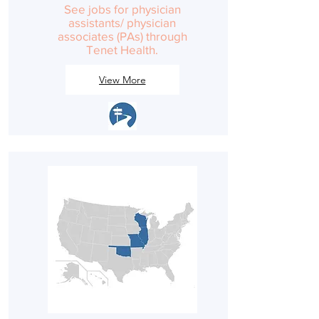
See jobs for physician
assistants/ physician
associates (PAs) through
Tenet Health.
View More