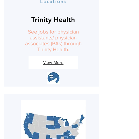
Locations
Trinity Health
See jobs for physician
assistants/ physician
associates (PAs) through
Trinity Health.
View More