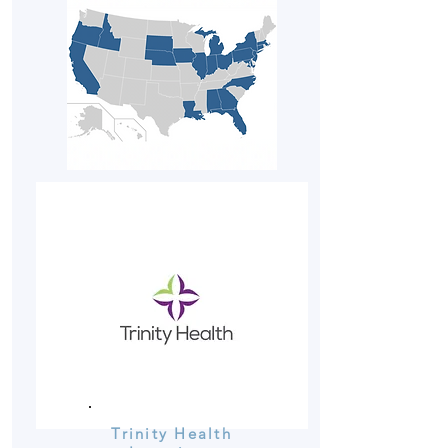
Trinity Health