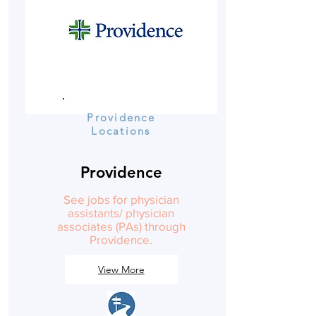
Providence
Locations
Providence
See jobs for physician
assistants/ physician
associates (PAs) through
Providence.
View More