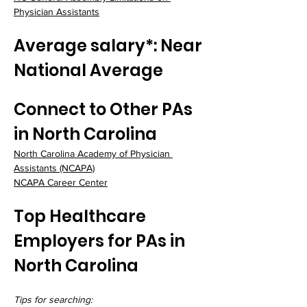
Physician Assistants
Average salary*: Near 
National Average
Connect to Other PAs 
in North Carolina
North Carolina Academy of Physician 
Assistants (NCAPA)
NCAPA Career Center
Top Healthcare 
Employers for PAs in 
North Carolina
Tips for searching: