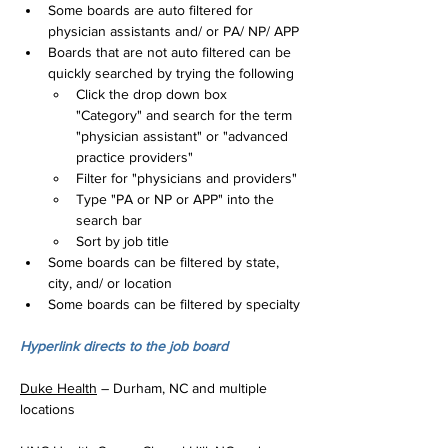
Some boards are auto filtered for 
physician assistants and/ or PA/ NP/ APP
Boards that are not auto filtered can be 
quickly searched by trying the following
Click the drop down box 
"Category" and search for the term 
"physician assistant" or "advanced 
practice providers"
Filter for "physicians and providers"
Type "PA or NP or APP" into the 
search bar
Sort by job title
Some boards can be filtered by state, 
city, and/ or location
Some boards can be filtered by specialty
Hyperlink directs to the job board
Duke Health
 – Durham, NC and multiple 
locations