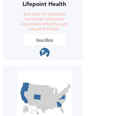
Lifepoint Health
See jobs for physician
assistants/ physician
associates (PAs) through
Lifepoint Health.
View More