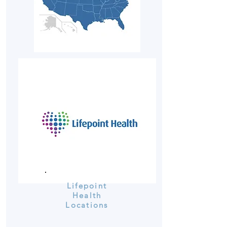
Lifepoint
Health
Locations