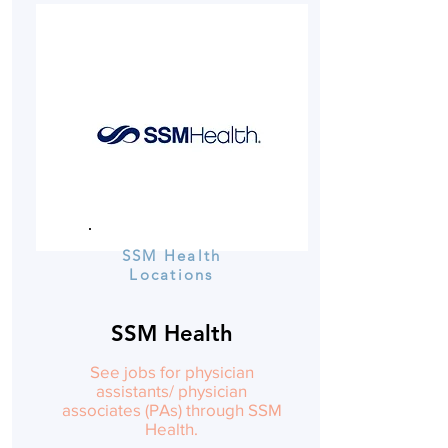
SSM Health
Locations
SSM Health
See jobs for physician
assistants/ physician
associates (PAs) through SSM
Health.