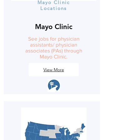
Mayo Clinic
Locations
Mayo Clinic
See jobs for physician
assistants/ physician
associates (PAs) through
Mayo Clinic.
View More