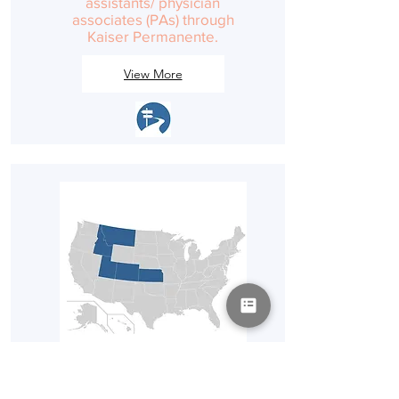
assistants/ physician
associates (PAs) through
Kaiser Permanente.
View More