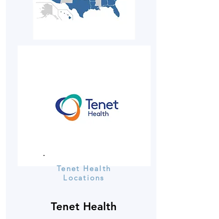
Tenet Health
Locations
Tenet Health