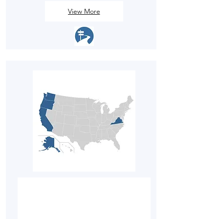
View More