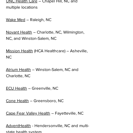
UNC Health Care
 – Chapel Hill, NC and 
multiple locations
Wake Med
 – Raleigh, NC
Novant Health
 – Charlotte, NC, Wilmington, 
NC, and Winston-Salem, NC
Mission Health
 (HCA Healthcare) – Asheville, 
NC
Atrium Health
 – Winston-Salem, NC and 
Charlotte, NC
ECU Health
 – Greenville, NC
Cone Health
 – Greensboro, NC
Cape Fear Valley Health
 – Fayetteville, NC
AdventHealth
 - Hendersonville, NC and multi-
state health system