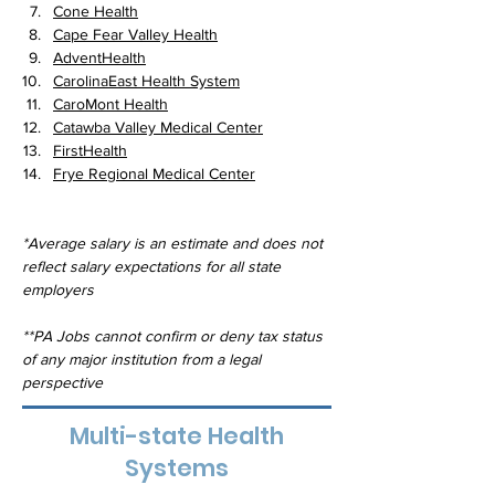
Cone Health
Cape Fear Valley Health
AdventHealth
CarolinaEast Health System
CaroMont Health
Catawba Valley Medical Center
FirstHealth
Frye Regional Medical Center
*Average salary is an estimate and does not 
reflect salary expectations for all state 
employers
**PA Jobs cannot confirm or deny tax status 
of any major institution from a legal 
perspective
Multi-state Health
Systems