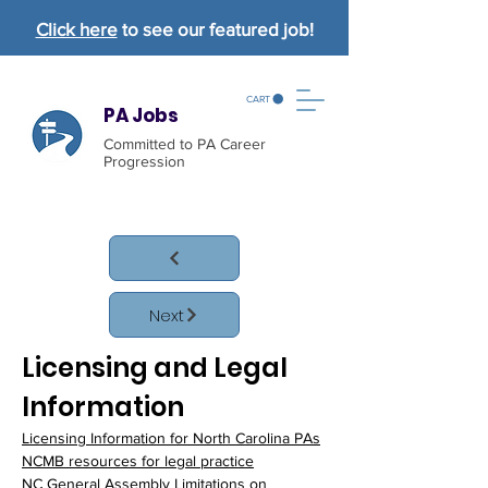
Click here
to see our featured job!
CART
PA Jobs
Committed to PA Career
Progression
Next
Licensing and Legal 
Information
Licensing Information for North Carolina PAs
NCMB resources for legal practice
NC General Assembly Limitations on 