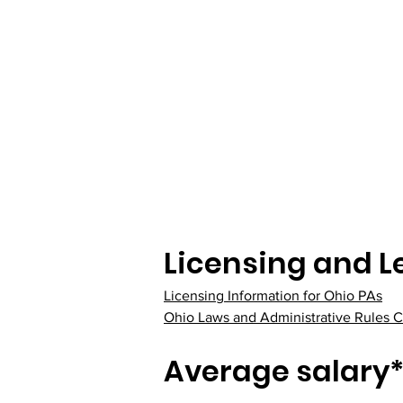
Licensing and L
Licensing Information for Ohio PAs
Ohio Laws and Administrative Rules C
Average salary*