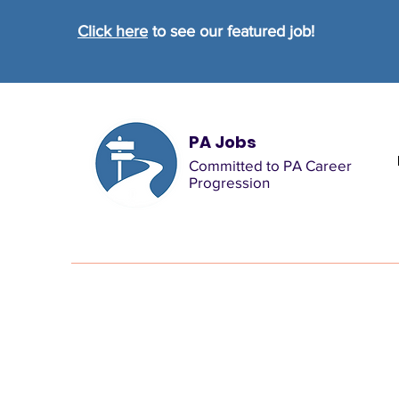
Click here
to see our featured job!
PA Jobs
Committed to PA Career
Progression