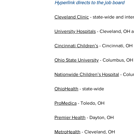
Hyperlink directs to the job board
Cleveland Clinic
 - state-wide and int
University Hospitals
 - Cleveland, OH a
Cincinnati Children’s
 - Cincinnati, OH 
Ohio State University
 - Columbus, OH
Nationwide Children’s Hospital
 - Col
OhioHealth
 - state-wide
ProMedica
 - Toledo, OH
Premier Health
 - Dayton, OH
MetroHealth
 - Cleveland, OH