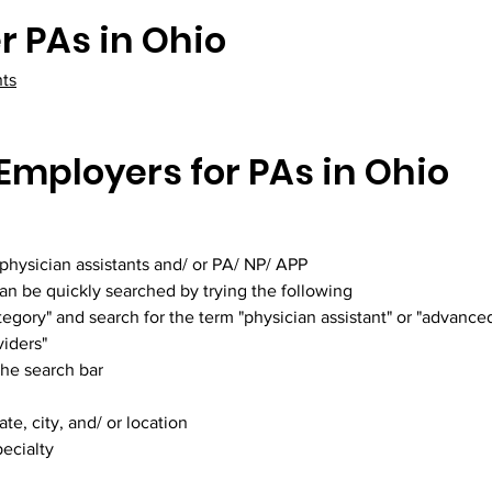
r PAs in Ohio
nts
Employers for PAs in Ohio
 physician assistants and/ or PA/ NP/ APP
can be quickly searched by trying the following
egory" and search for the term "physician assistant" or "advanced
viders"
the search bar
te, city, and/ or location
ecialty