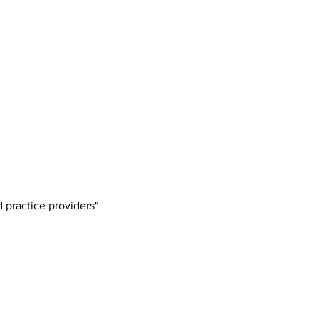
 practice providers"