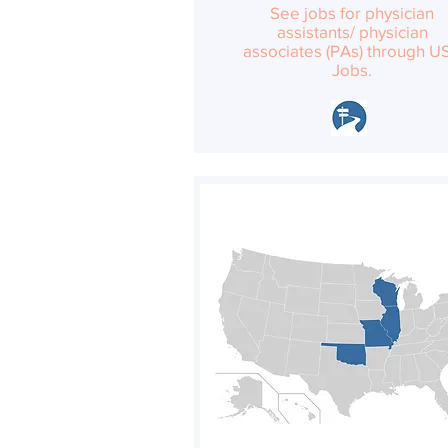
See jobs for physician
assistants/ physician
associates (PAs) through U
Jobs.