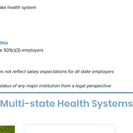
tate health system
Ohio
re 501(c)(3) employers
s not reflect salary expectations for all state employers
tatus of any major institution from a legal perspective
Multi-state Health Systems