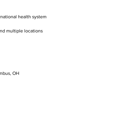
ernational health system
nd multiple locations 
umbus, OH