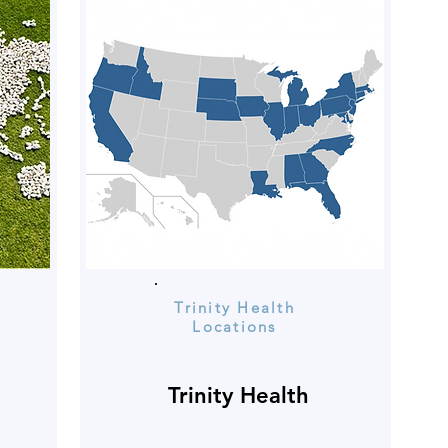
Trinity Health
Locations
Trinity Health