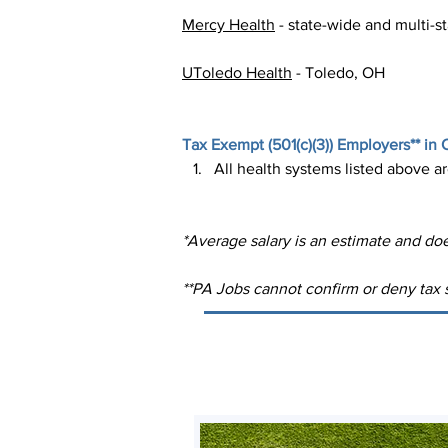
Mercy Health
 - state-wide and multi-s
UToledo Health
 - Toledo, OH
Tax Exempt (
501(c)(3)
) Employers** in 
All health systems listed above a
*Average salary is an estimate and doe
**PA Jobs cannot confirm or deny tax s