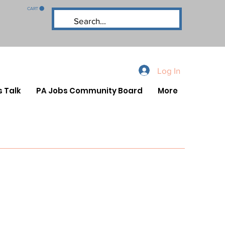
CART
Log In
s Talk
PA Jobs Community Board
More