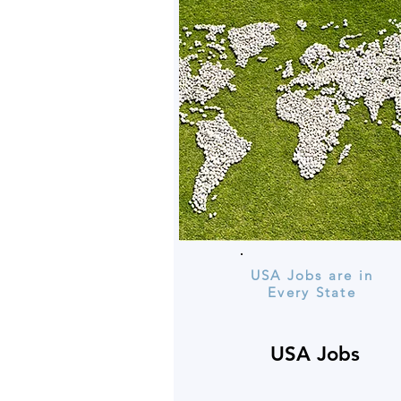
USA Jobs are in
Every State
USA Jobs