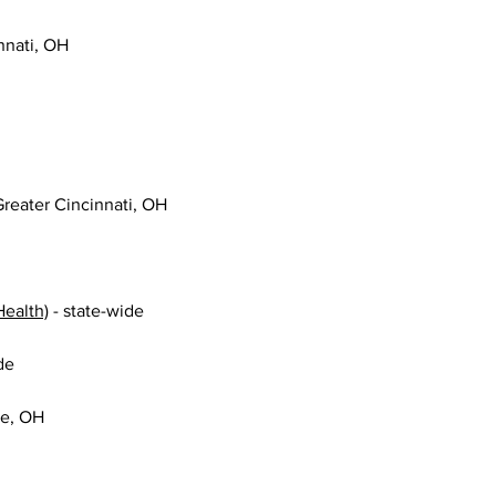
innati, OH
 Greater Cincinnati, OH
Health)
 - state-wide
de
le, OH