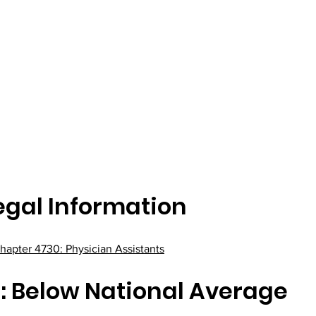
egal Information
hapter 4730: Physician Assistants
: Below National Average