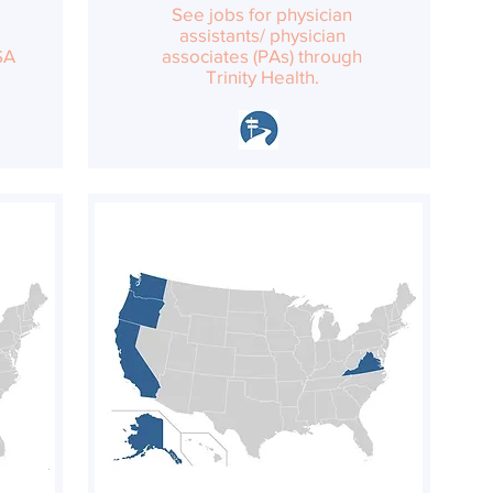
See jobs for physician
assistants/ physician
SA
associates (PAs) through
Trinity Health.