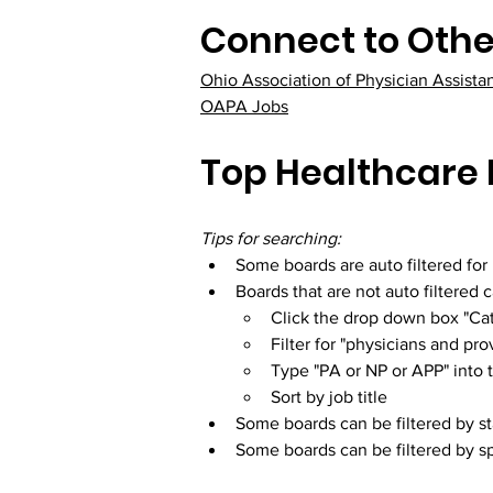
Connect to Othe
Ohio Association of Physician Assista
OAPA Jobs
Top Healthcare 
Tips for searching:
Some boards are auto filtered for
Boards that are not auto filtered 
Click the drop down box "Cat
Filter for "physicians and pro
Type "PA or NP or APP" into 
Sort by job title
Some boards can be filtered by sta
Some boards can be filtered by sp