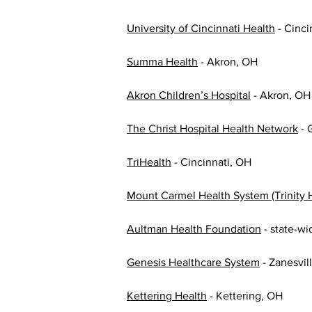
University of Cincinnati Health
 - Cinc
Summa Health
 - Akron, OH
Akron Children’s Hospital
 - Akron, OH
The Christ Hospital Health Network
 -
TriHealth
 - Cincinnati, OH
Mount Carmel Health System (Trinity 
Aultman Health Foundation
 - state-wi
Genesis Healthcare System
 - Zanesvil
Kettering Health
 - Kettering, OH