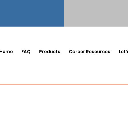
Home
FAQ
Products
Career Resources
Let'