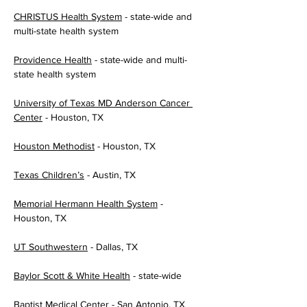
CHRISTUS Health System
 - state-wide and 
multi-state health system
Providence Health
 - state-wide and multi-
state health system
University of Texas MD Anderson Cancer 
Center
 - Houston, TX
Houston Methodist
 - Houston, TX
Texas Children’s
 - Austin, TX
Memorial Hermann Health System
 - 
Houston, TX
UT Southwestern
 - Dallas, TX
Baylor Scott & White Health
 - state-wide
Baptist Medical Center
 - San Antonio, TX