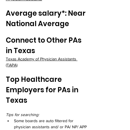
Average salary*: Near 
National Average
Connect to Other PAs 
in Texas
Texas Academy of Physician Assistants 
(TAPA)
Top Healthcare 
Employers for PAs in 
Texas
Tips for searching:
Some boards are auto filtered for 
physician assistants and/ or PA/ NP/ APP