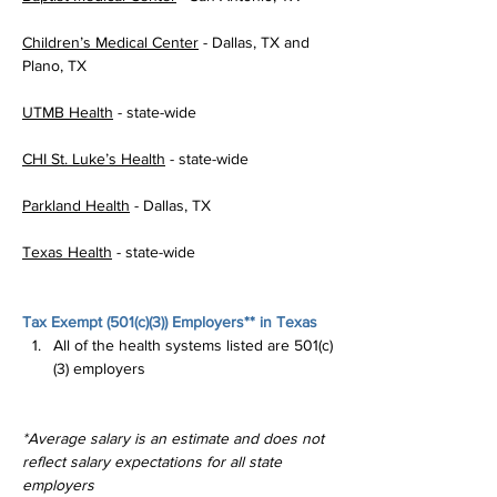
Children’s Medical Center
 - Dallas, TX and 
Plano, TX
UTMB Health
 - state-wide
CHI St. Luke’s Health
 - state-wide
Parkland Health
 - Dallas, TX
Texas Health
 - state-wide
Tax Exempt (
501(c)(3)
) Employers** in Texas
All of the health systems listed are 501(c)
(3) employers
*Average salary is an estimate and does not 
reflect salary expectations for all state 
employers