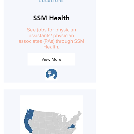
Locations
SSM Health
See jobs for physician
assistants/ physician
associates (PAs) through SSM
Health.
View More