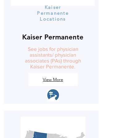
Kaiser
Permanente
Locations
Kaiser Permanente
See jobs for physician
assistants/ physician
associates (PAs) through
Kaiser Permanente.
View More