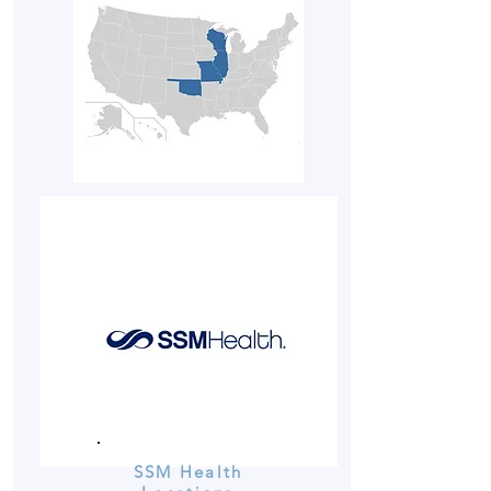
SSM Health