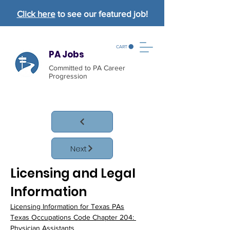
Click here
to see our featured job!
CART
PA Jobs
Committed to PA Career
Progression
Next
Licensing and Legal 
Information
Licensing Information for Texas PAs
Texas Occupations Code Chapter 204: 
Physician Assistants