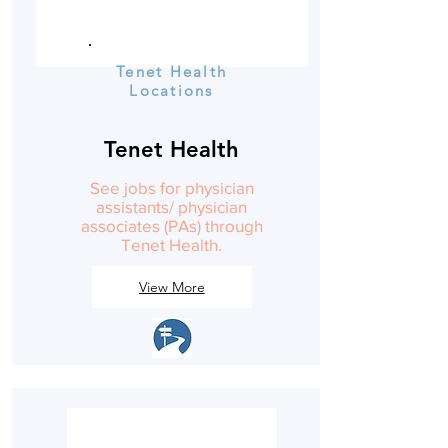
Tenet Health
Locations
Tenet Health
See jobs for physician
assistants/ physician
associates (PAs) through
Tenet Health.
View More