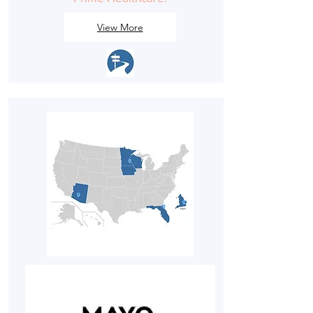
View More