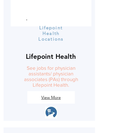
Lifepoint
Health
Locations
Lifepoint Health
See jobs for physician
assistants/ physician
associates (PAs) through
Lifepoint Health.
View More