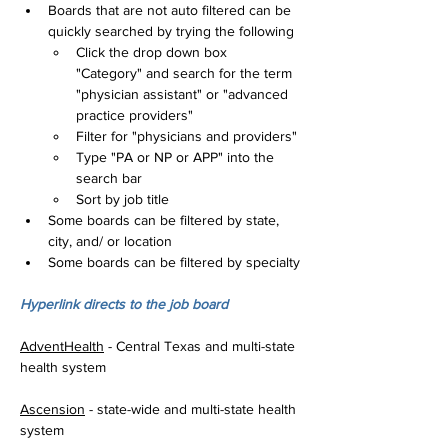
Boards that are not auto filtered can be 
quickly searched by trying the following
Click the drop down box 
"Category" and search for the term 
"physician assistant" or "advanced 
practice providers"
Filter for "physicians and providers"
Type "PA or NP or APP" into the 
search bar
Sort by job title
Some boards can be filtered by state, 
city, and/ or location
Some boards can be filtered by specialty
Hyperlink directs to the job board
AdventHealth
 - Central Texas and multi-state 
health system
Ascension
 - state-wide and multi-state health 
system