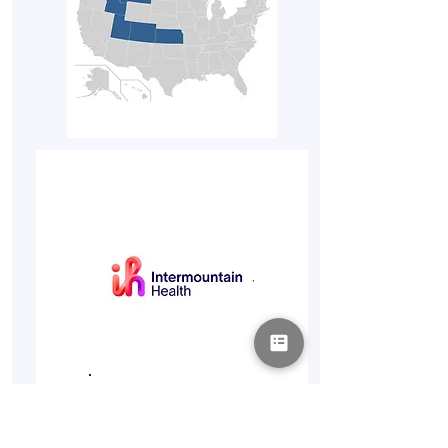
Intermountain
Health
Locations