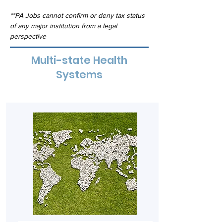
**PA Jobs cannot confirm or deny tax status 
of any major institution from a legal 
perspective
Multi-state Health
Systems