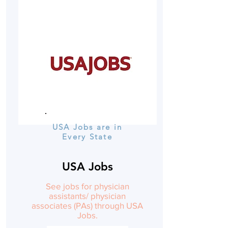
USA Jobs are in
Every State
USA Jobs
See jobs for physician
assistants/ physician
associates (PAs) through USA
Jobs.