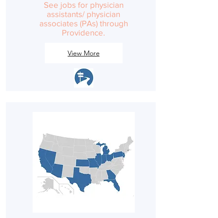
See jobs for physician
assistants/ physician
associates (PAs) through
Providence.
View More