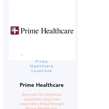
Prime
Healthcare
Locations
Prime Healthcare
See jobs for physician
assistants/ physician
associates (PAs) through
Prime Healthcare.