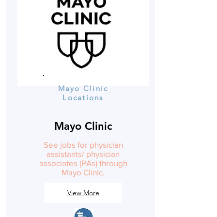
Mayo Clinic
Locations
Mayo Clinic
See jobs for physician
assistants/ physician
associates (PAs) through
Mayo Clinic.
View More