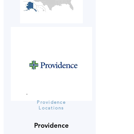
Providence
Locations
Providence