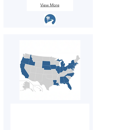
View More