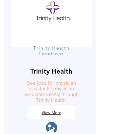
Trinity Health
Locations
Trinity Health
See jobs for physician
assistants/ physician
associates (PAs) through
Trinity Health.
View More