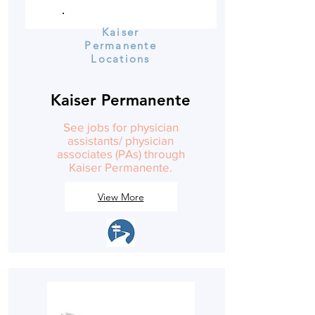
Kaiser
Permanente
Locations
Kaiser Permanente
See jobs for physician
assistants/ physician
associates (PAs) through
Kaiser Permanente.
View More