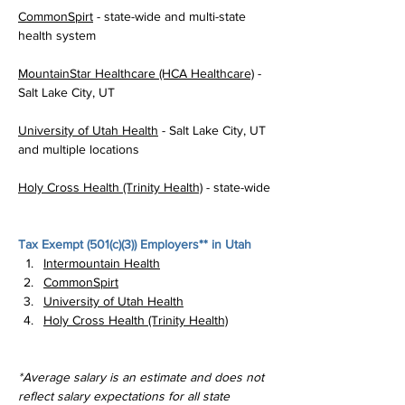
CommonSpirt
 - state-wide and multi-state 
health system
MountainStar Healthcare (HCA Healthcare)
 - 
Salt Lake City, UT
University of Utah Health
 - Salt Lake City, UT 
and multiple locations
Holy Cross Health (Trinity Health)
 - state-wide
Tax Exempt (
501(c)(3)
) Employers** in Utah
Intermountain Health
CommonSpirt
University of Utah Health
Holy Cross Health (Trinity Health)
*Average salary is an estimate and does not 
reflect salary expectations for all state 