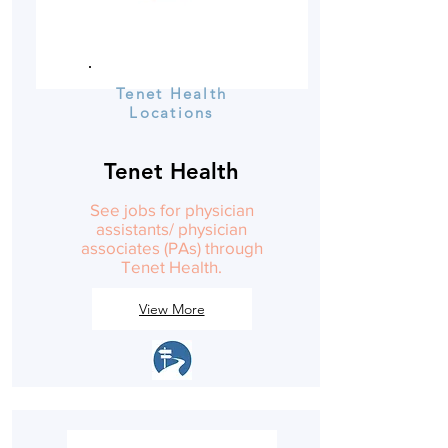
Tenet Health
Locations
Tenet Health
See jobs for physician
assistants/ physician
associates (PAs) through
Tenet Health.
View More