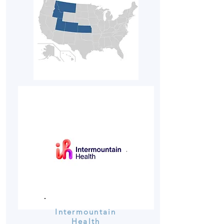
Intermountain
Health