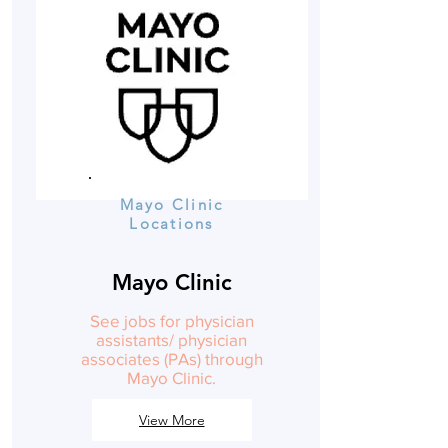
Mayo Clinic
Locations
Mayo Clinic
See jobs for physician
assistants/ physician
associates (PAs) through
Mayo Clinic.
View More