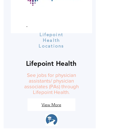
Lifepoint
Health
Locations
Lifepoint Health
See jobs for physician
assistants/ physician
associates (PAs) through
Lifepoint Health.
View More