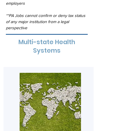
employers
**PA Jobs cannot confirm or deny tax status 
of any major institution from a legal 
perspective
Multi-state Health
Systems