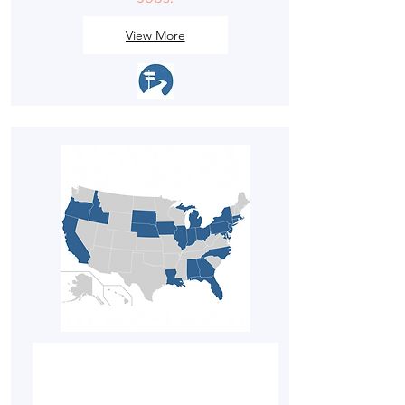
View More