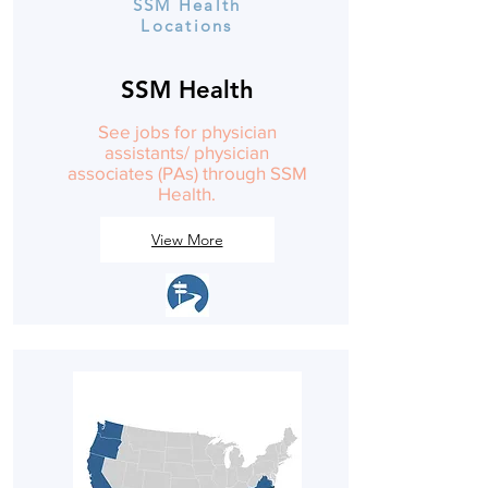
SSM Health
Locations
SSM Health
See jobs for physician
assistants/ physician
associates (PAs) through SSM
Health.
View More