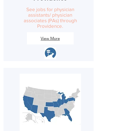
See jobs for physician
assistants/ physician
associates (PAs) through
Providence.
View More