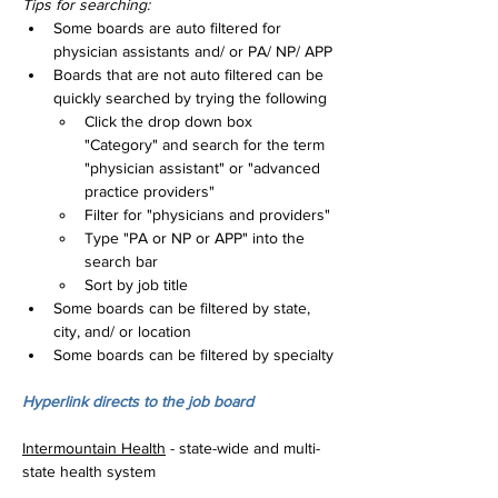
Tips for searching:
Some boards are auto filtered for 
physician assistants and/ or PA/ NP/ APP
Boards that are not auto filtered can be 
quickly searched by trying the following
Click the drop down box 
"Category" and search for the term 
"physician assistant" or "advanced 
practice providers"
Filter for "physicians and providers"
Type "PA or NP or APP" into the 
search bar
Sort by job title
Some boards can be filtered by state, 
city, and/ or location
Some boards can be filtered by specialty
Hyperlink directs to the job board
Intermountain Health
 - state-wide and multi-
state health system