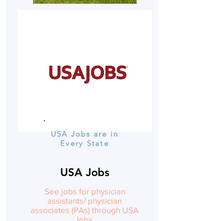
USA Jobs are in
Every State
USA Jobs
See jobs for physician
assistants/ physician
associates (PAs) through USA
Jobs.