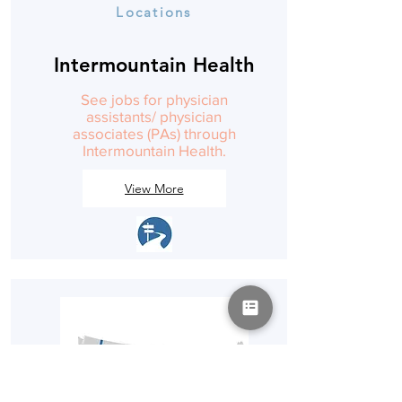
Locations
Intermountain Health
See jobs for physician
assistants/ physician
associates (PAs) through
Intermountain Health.
View More