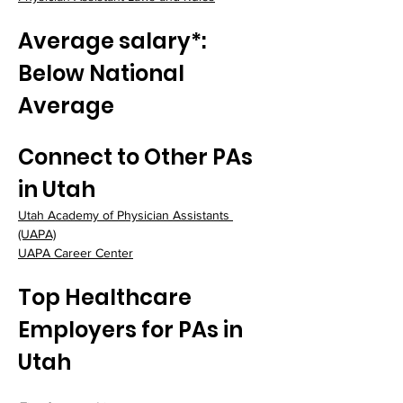
Average salary*: 
Below National 
Average
Connect to Other PAs 
in Utah
Utah Academy of Physician Assistants 
(UAPA)
UAPA Career Center
Top Healthcare 
Employers for PAs in 
Utah