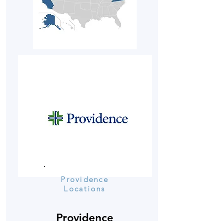
Providence
Locations
Providence