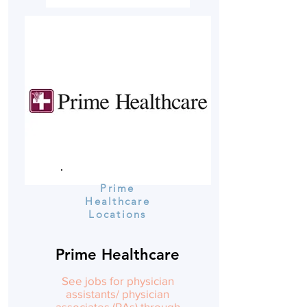
Prime
Healthcare
Locations
Prime Healthcare
See jobs for physician
assistants/ physician
associates (PAs) through