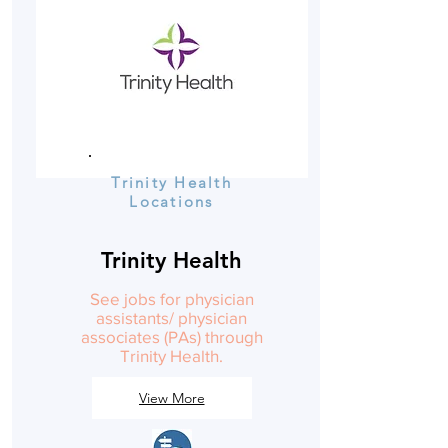
Trinity Health
Locations
Trinity Health
See jobs for physician
assistants/ physician
associates (PAs) through
Trinity Health.
View More