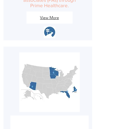
Prime Healthcare.
View More