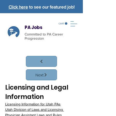
Click here
to see our featured job!
CART
PA Jobs
Committed to PA Career
Progression
Next
Licensing and Legal 
Information
Licensing Information for Utah PAs
Utah Division of Laws and Licensing 
Physician Assistant Laws and Rules