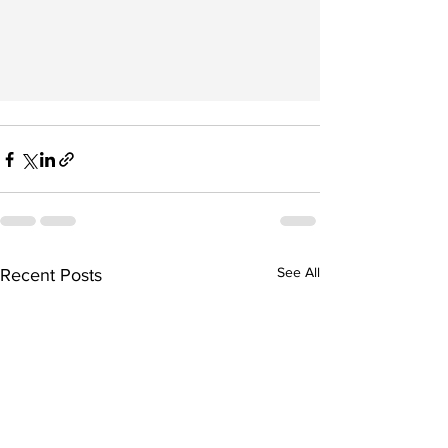
See All
Recent Posts