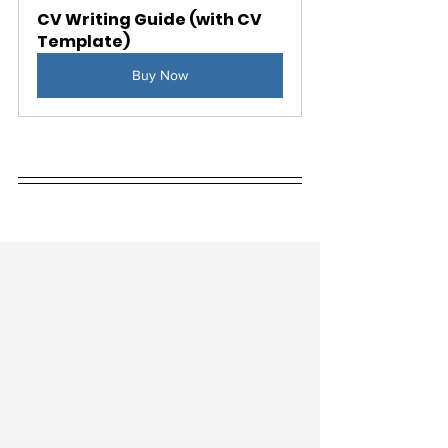
CV Writing Guide (with CV 
Template)
Buy Now