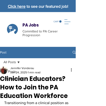
Click here
to see our featured job!
CART
PA Jobs
Committed to PA Career
Progression
Post
All Posts
Jennifer Vonderau
All Posts
Jan 24, 2025
1 min read
Clinician Educators?
PA Jobs CME
How to Join the PA
Education Workforce
Transitioning from a clinical position as 