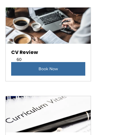
CV Review
60
Book Now