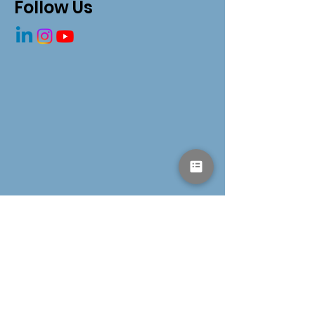
Redesigning Our
Follow Us
Health System
Get in Touch