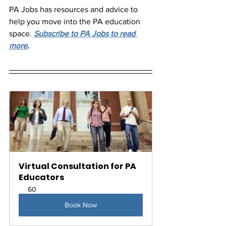
PA Jobs has resources and advice to 
help you move into the PA education 
space. 
Subscribe to PA Jobs to read 
more
.
Virtual Consultation for PA 
Educators
60
Book Now