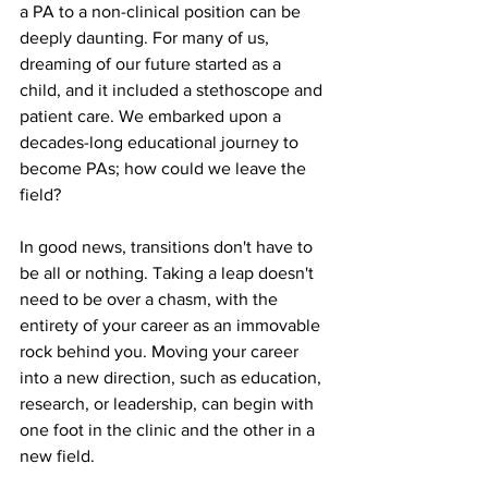
a PA to a non-clinical position can be 
deeply daunting. For many of us, 
dreaming of our future started as a 
child, and it included a stethoscope and 
patient care. We embarked upon a 
decades-long educational journey to 
become PAs; how could we leave the 
field?
In good news, transitions don't have to 
be all or nothing. Taking a leap doesn't 
need to be over a chasm, with the 
entirety of your career as an immovable 
rock behind you. Moving your career 
into a new direction, such as education, 
research, or leadership, can begin with 
one foot in the clinic and the other in a 
new field. 