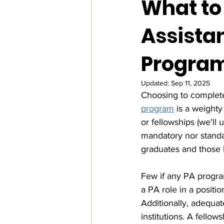
What to
Assista
Progra
Updated:
Sep 11, 2025
Choosing to complet
program
 is a weighty
or fellowships (we'll
mandatory nor standa
graduates and those l
Few if any PA programs
a PA role in a positi
Additionally, adequat
institutions. A fello