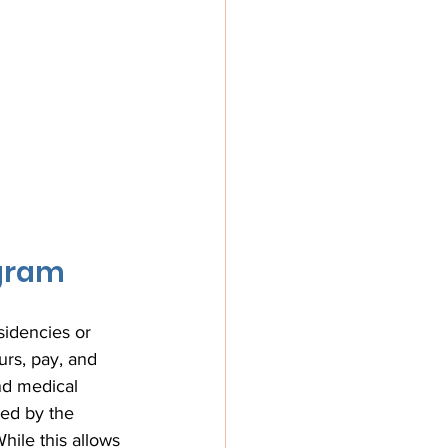
ogram
sidencies or 
rs, pay, and 
nd medical 
ed by the 
hile this allows 