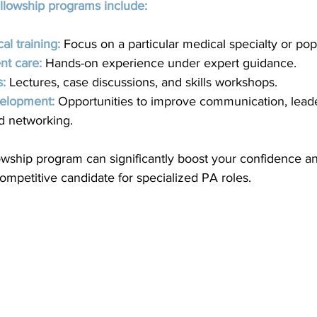
ellowship programs include:
al training:
 Focus on a particular medical specialty or pop
nt care:
 Hands-on experience under expert guidance.
s:
Lectures, case discussions, and skills workshops.
velopment:
 Opportunities to improve communication, leade
nd networking.
llowship program can significantly boost your confidence 
mpetitive candidate for specialized PA roles.