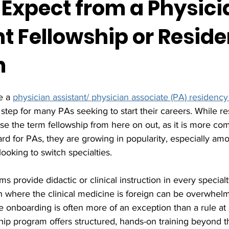
 Expect from a Physici
nt Fellowship or Resid
m
e a 
physician assistant/ physician associate (PA) residency
 step for many PAs seeking to start their careers. While r
 use the term fellowship from here on out, as it is more co
rd for PAs, they are growing in popularity, especially a
ooking to switch specialties.  
 provide didactic or clinical instruction in every specialt
on where the clinical medicine is foreign can be overwhelm
e onboarding is often more of an exception than a rule at
wship program offers structured, hands-on training beyond 