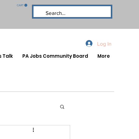
CART
Log In
s Talk
PA Jobs Community Board
More