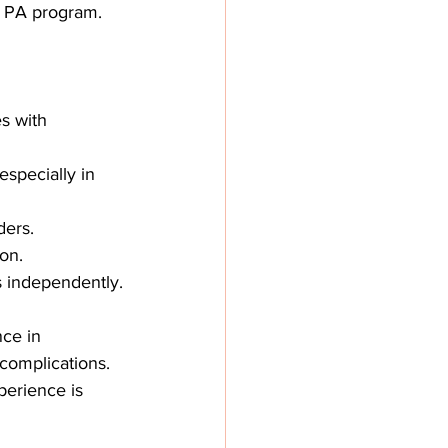
 a PA program.
s with 
specially in 
ders.
ion.
s independently.
ce in 
complications. 
perience is 