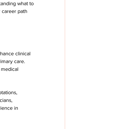
tanding what to 
 career path 
hance clinical 
rimary care. 
 medical 
tations, 
cians, 
ience in 