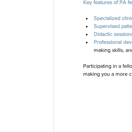
Key features of PA f
Specialized clinic
Supervised patie
Didactic session
Professional de
making skills, a
Participating in a fe
making you a more co