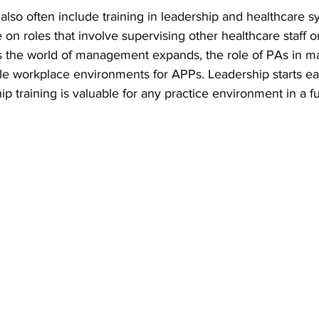
lso often include training in leadership and healthcare s
 on roles that involve supervising other healthcare staff 
 As the world of management expands, the role of PAs in 
le workplace environments for APPs. Leadership starts ear
ip training is valuable for any practice environment in a f