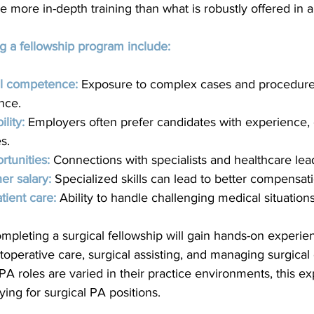
ire more in-depth training than what is robustly offered in
g a fellowship program include:
al competence:
 Exposure to complex cases and procedure
nce.
lity:
 Employers often prefer candidates with experience, e
s.
tunities:
Connections with specialists and healthcare lea
her salary:
 Specialized skills can lead to better compensat
tient care:
Ability to handle challenging medical situation
pleting a surgical fellowship will gain hands-on experien
operative care, surgical assisting, and managing surgical 
PA roles are varied in their practice environments, this ex
ing for surgical PA positions.