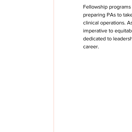
Fellowship programs a
preparing PAs to take
clinical operations.
imperative to equitab
dedicated to leadersh
career. 