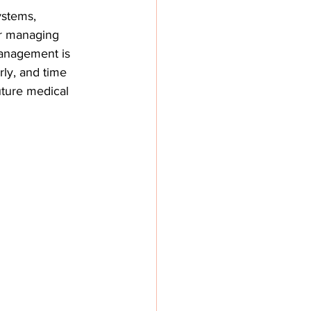
ystems, 
or managing 
management is 
ly, and time 
uture medical 