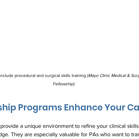
nclude procedural and surgical skills training (
Mayo Clinic Medical & Sur
Fellowship)
ship Programs Enhance Your Ca
rovide a unique environment to refine your clinical skill
e. They are especially valuable for PAs who want to trans