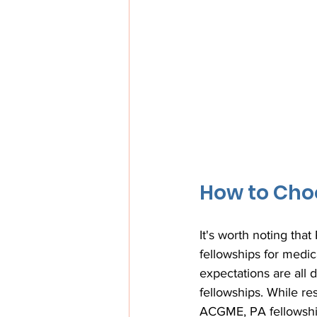
How to Choo
It's worth noting tha
fellowships for medic
expectations are all 
fellowships. While r
ACGME, PA fellowships