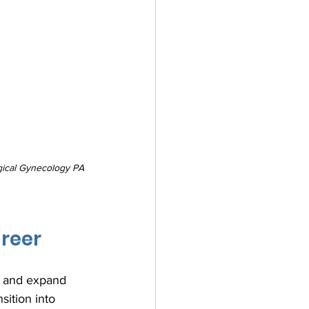
gical Gynecology PA 
reer
s and expand 
ition into 