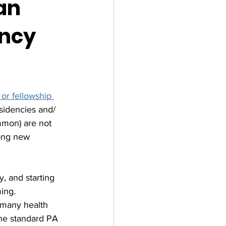
an
ency
 or fellowship 
esidencies and/ 
mmon) are not 
mong new 
y, and starting 
ing. 
 many health 
the standard PA 