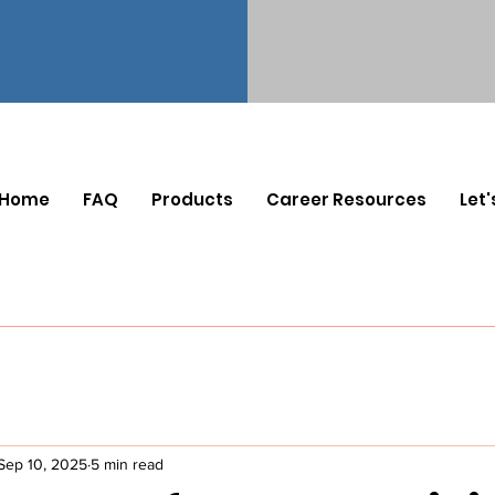
Home
FAQ
Products
Career Resources
Let'
Sep 10, 2025
5 min read