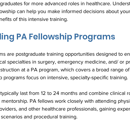
 graduates for more advanced roles in healthcare. Unders
lowship can help you make informed decisions about your
fits of this intensive training.
ing PA Fellowship Programs
s are postgraduate training opportunities designed to en
dical specialties in surgery, emergency medicine, and/ or p
nstruction at a PA program, which covers a broad range of
 programs focus on intensive, specialty-specific training.
ypically last from 12 to 24 months and combine clinical ro
d mentorship. PA fellows work closely with attending physi
viders, and other healthcare professionals, gaining exper
scenarios and procedural training. 