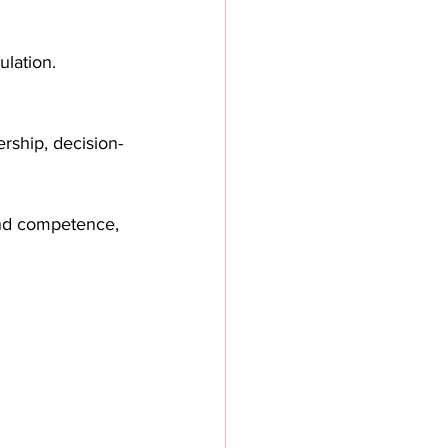
ulation.
rship, decision-
and competence, 