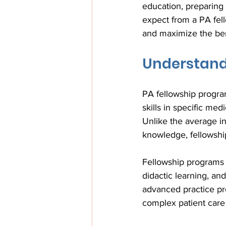
education, preparing
expect from a PA fel
and maximize the bene
Understand
PA fellowship program
skills in specific me
Unlike the average i
knowledge, fellowship
Fellowship programs t
didactic learning, an
advanced practice pro
complex patient care 