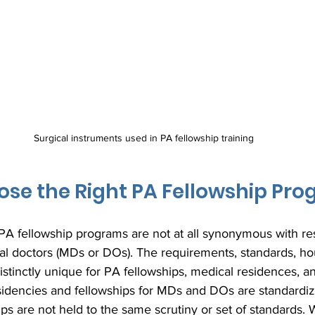
Surgical instruments used in PA fellowship training
se the Right PA Fellowship Pr
t PA fellowship programs are not at all synonymous with re
al doctors (MDs or DOs). The requirements, standards, hou
distinctly unique for PA fellowships, medical residences, a
esidencies and fellowships for MDs and DOs are standardiz
 are not held to the same scrutiny or set of standards. W