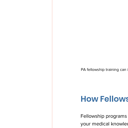
PA fellowship training can i
How Fellow
Fellowship programs p
your medical knowledg