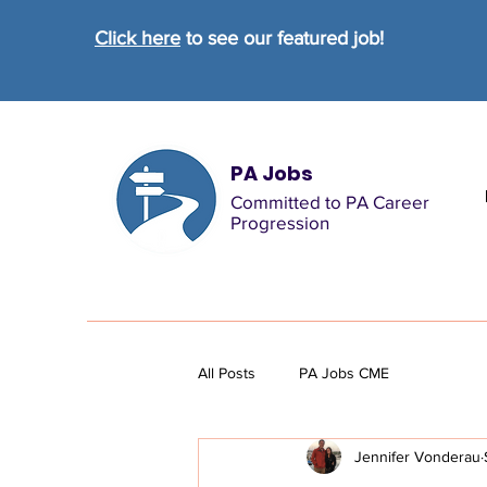
Click here
to see our featured job!
PA Jobs
Committed to PA Career
Progression
All Posts
PA Jobs CME
Jennifer Vonderau