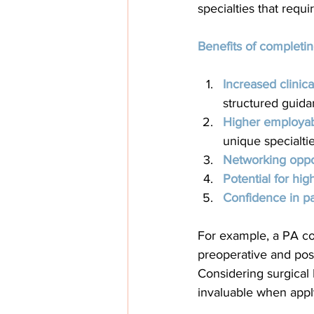
specialties that requ
Benefits of completin
Increased clinic
structured guida
Higher employabi
unique specialtie
Networking oppor
Potential for hig
Confidence in pa
For example, a PA com
preoperative and post
Considering surgical 
invaluable when apply