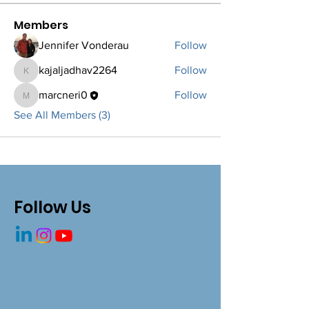
Members
Jennifer Vonderau
Follow
kajaljadhav2264
Follow
kajaljadhav2264
marcneri0
Follow
marcneri0
See All Members (3)
Follow Us