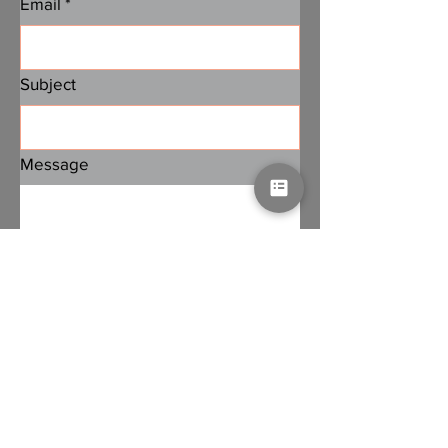
Email
*
Subject
Message
Submit
Subscribe to PA Jobs
Email
*