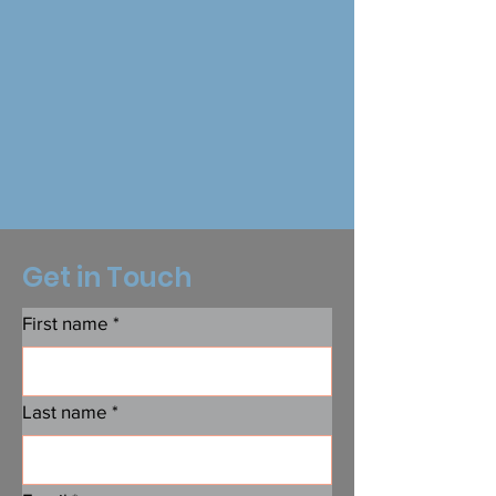
Get in Touch
First name
*
Last name
*