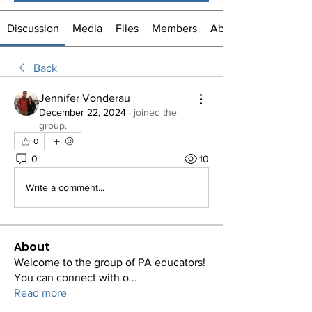
Discussion
Media
Files
Members
About
Back
Jennifer Vonderau
December 22, 2024
·
joined the
group.
0
0
10
Write a comment...
About
Welcome to the group of PA educators!
You can connect with o
...
Read more