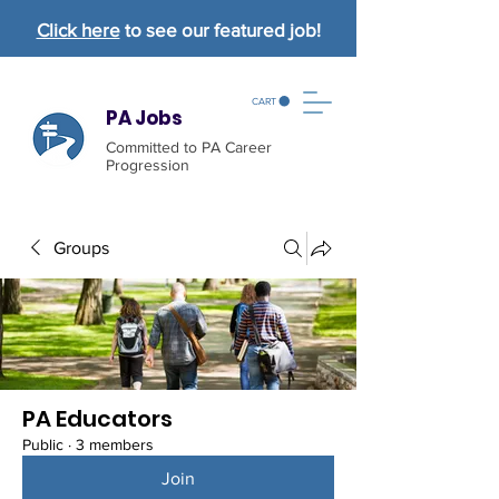
Click here
to see our featured job!
CART
PA Jobs
Committed to PA Career
Progression
Groups
PA Educators
Public
·
3 members
Join