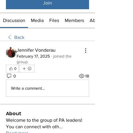
Join
Discussion
Media
Files
Members
About
Back
Jennifer Vonderau
February 17, 2025
·
joined the
group.
0
0
18
Write a comment...
About
Welcome to the group of PA leaders!
You can connect with oth
...