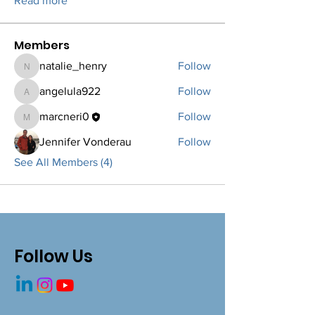
Read more
Members
natalie_henry
Follow
natalie_henry
angelula922
Follow
angelula922
marcneri0
Follow
marcneri0
Jennifer Vonderau
Follow
See All Members (4)
Follow Us