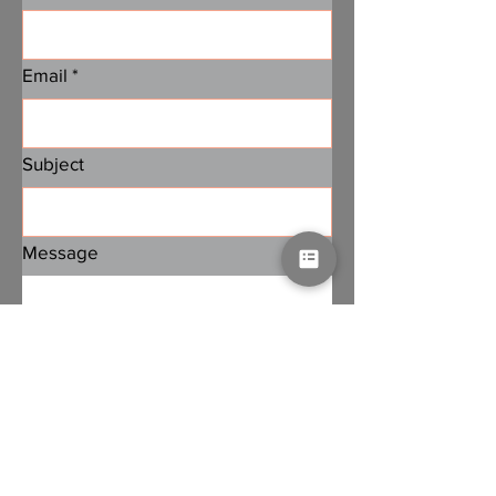
Email
*
Subject
Message
Submit
Subscribe to PA Jobs