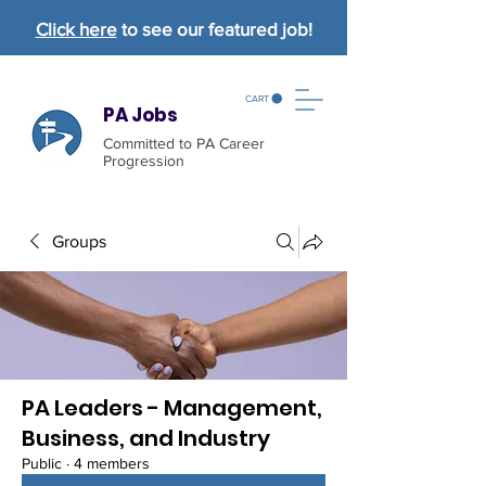
Click here
to see our featured job!
CART
PA Jobs
Committed to PA Career
Progression
Groups
PA Leaders - Management,
Business, and Industry
Public
·
4 members