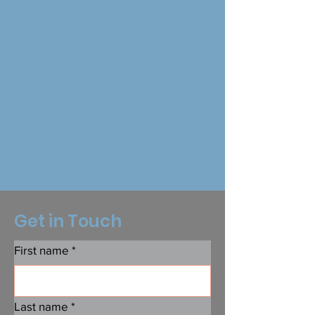
Get in Touch
First name
*
Last name
*