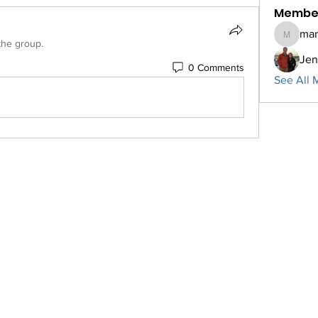
Membe
mar
marcner
the group.
Jen
0 Comments
See All 