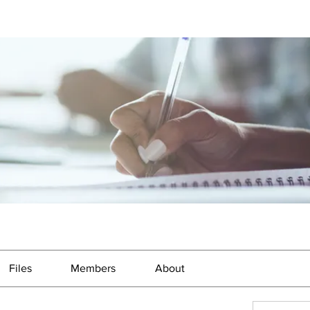
Files
Members
About