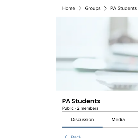
Home
Groups
PA Students
PA Students
Public
·
2 members
Discussion
Media
Back