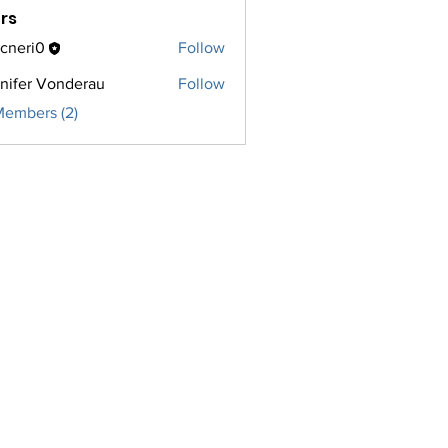
rs
cneri0
Follow
i0
nifer Vonderau
Follow
Members (2)