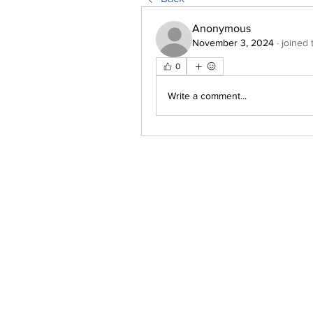
Anonymous
November 3, 2024
·
joined 
0
Write a comment...