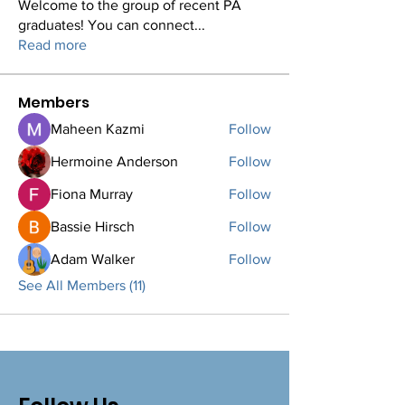
Welcome to the group of recent PA
graduates! You can connect
...
Read more
Members
Maheen Kazmi
Follow
Hermoine Anderson
Follow
Fiona Murray
Follow
Bassie Hirsch
Follow
Adam Walker
Follow
See All Members (11)