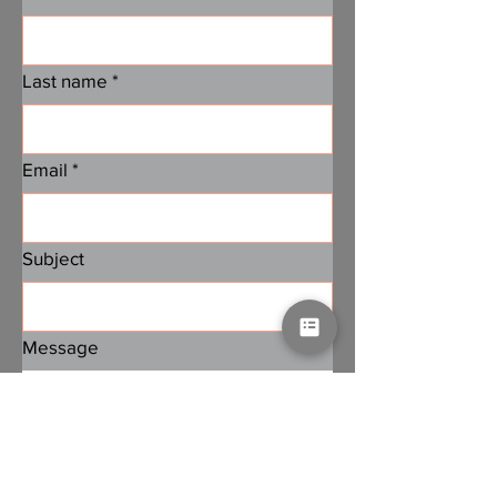
Last name
*
Email
*
Subject
Message
Submit