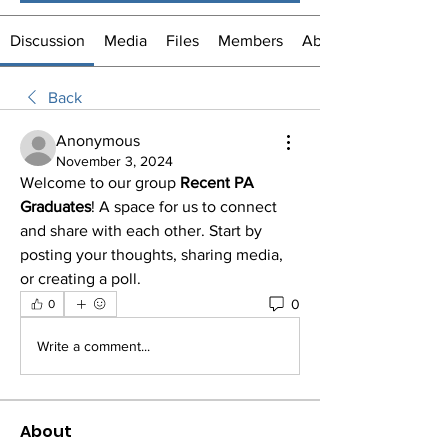
Discussion
Media
Files
Members
About
Back
Anonymous
November 3, 2024
Welcome to our group 
Recent PA 
Graduates
! A space for us to connect 
and share with each other. Start by 
posting your thoughts, sharing media, 
or creating a poll.
0
0
Write a comment...
About