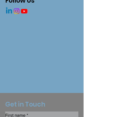
Follow Us
Get in Touch
First name
*