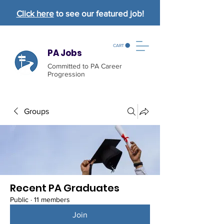
Click here
to see our featured job!
CART
PA Jobs
Committed to PA Career
Progression
Groups
Recent PA Graduates
Public
·
11 members
Join