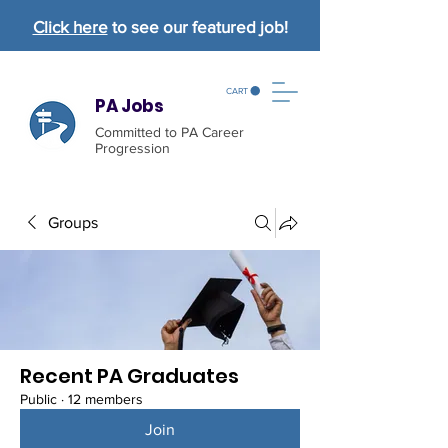
Click here
to see our featured job!
CART
PA Jobs
Committed to PA Career
Progression
Groups
Recent PA Graduates
Public
·
12 members
Join