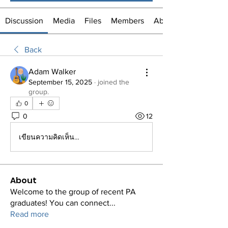
Discussion
Media
Files
Members
About
Back
Adam Walker
September 15, 2025
·
joined the
group.
0
0
12
เขียนความคิดเห็น…
About
Welcome to the group of recent PA
graduates! You can connect
...
Read more