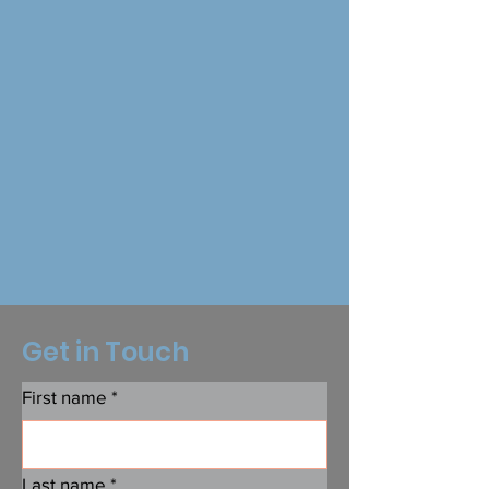
Get in Touch
First name
*
Last name
*