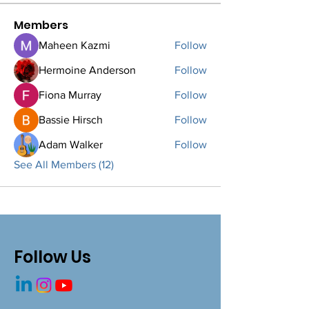
Members
Maheen Kazmi
Follow
Hermoine Anderson
Follow
Fiona Murray
Follow
Bassie Hirsch
Follow
Adam Walker
Follow
See All Members (12)
Follow Us