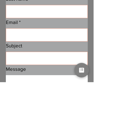
Email
*
Subject
Message
Submit