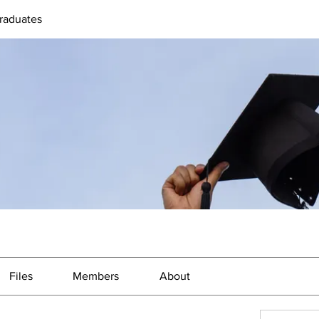
raduates
Files
Members
About