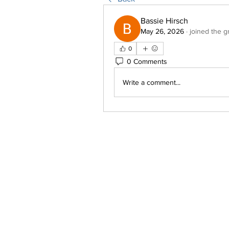
Bassie Hirsch
May 26, 2026
·
joined the g
0
0 Comments
Write a comment...