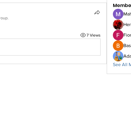
Membe
Mah
roup.
Her
Fio
7 Views
Bas
Ada
See All 