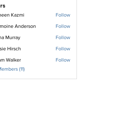
rs
een Kazmi
Follow
moine Anderson
Follow
na Murray
Follow
sie Hirsch
Follow
m Walker
Follow
Members (11)