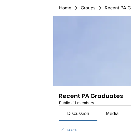
Home
Groups
Recent PA G
Recent PA Graduates
Public
·
11 members
Discussion
Media
Back