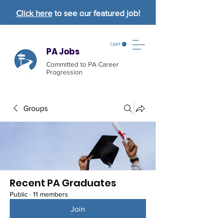
Click here
to see our featured job!
CART
PA Jobs
Committed to PA Career
Progression
Groups
Recent PA Graduates
Public
·
11 members
Join