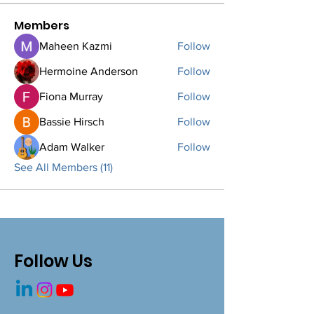
Members
Maheen Kazmi
Follow
Hermoine Anderson
Follow
Fiona Murray
Follow
Bassie Hirsch
Follow
Adam Walker
Follow
See All Members (11)
Follow Us