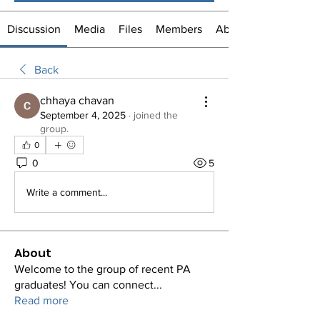
Discussion
Media
Files
Members
About
Back
chhaya chavan
September 4, 2025
·
joined the
group.
0
0
5
Write a comment...
About
Welcome to the group of recent PA
graduates! You can connect
...
Read more