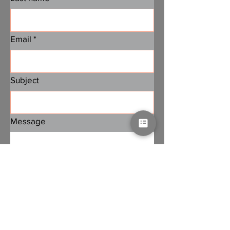
Email
*
Subject
Message
Submit