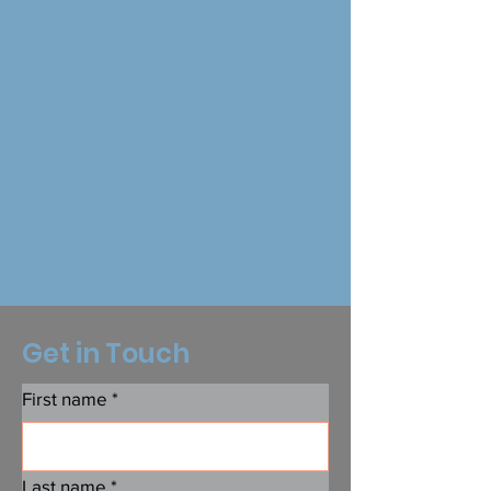
Get in Touch
First name
*
Last name
*