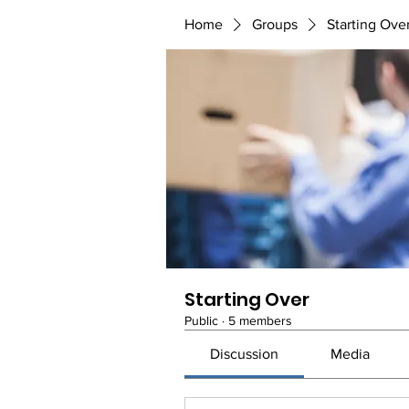
Home
Groups
Starting Ove
Starting Over
Public
·
5 members
Discussion
Media