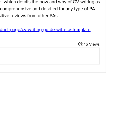
, which details the how and why of CV writing as 
s comprehensive and detailed for any type of PA 
sitive reviews from other PAs!
duct-page/cv-writing-guide-with-cv-template
16 Views