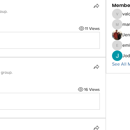
Membe
roup.
val
valorieb
mar
marcner
11 Views
Jen
emi
emilyhel
Jod
See All 
 group.
16 Views