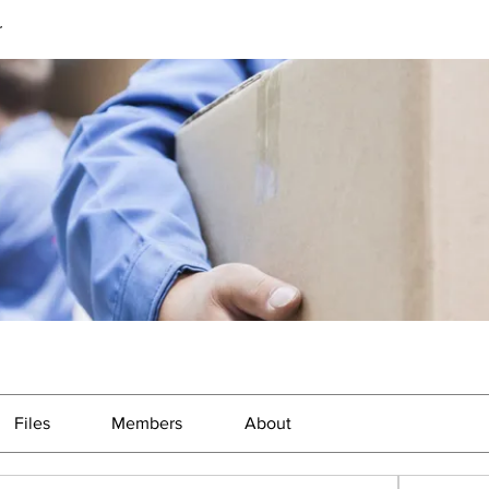
r
Files
Members
About