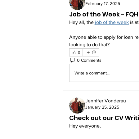
February 17, 2025
Job of the Week - FQ
Hey all, the 
job of the week
 is 
Anyone able to apply for loan 
looking to do that? 
0
0 Comments
Write a comment...
Jennifer Vonderau
January 25, 2025
Check out our CV Writ
Hey everyone,