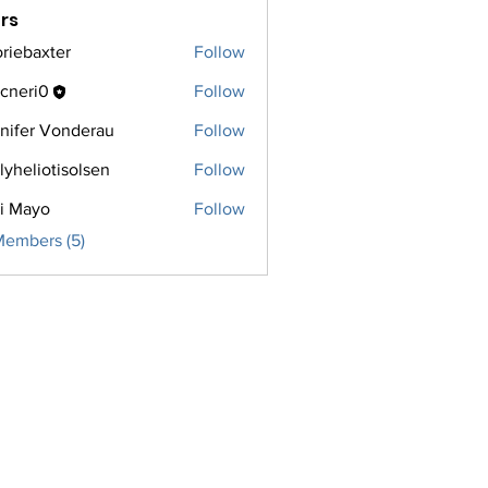
rs
oriebaxter
Follow
axter
cneri0
Follow
i0
nifer Vonderau
Follow
lyheliotisolsen
Follow
iotisolsen
i Mayo
Follow
Members (5)