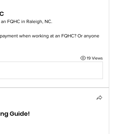
HC
at an FQHC in Raleigh, NC.
repayment when working at an FQHC? Or anyone 
19 Views
ing Guide!