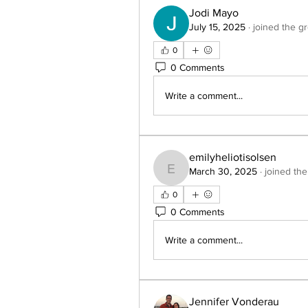
Jodi Mayo
July 15, 2025
·
joined the g
0
0 Comments
Write a comment...
emilyheliotisolsen
March 30, 2025
·
joined the
emilyheliotisolsen
0
0 Comments
Write a comment...
Jennifer Vonderau