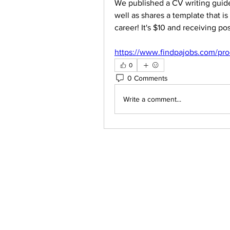
We published a CV writing guide
well as shares a template that i
career! It's $10 and receiving po
https://www.findpajobs.com/pro
0
0 Comments
Write a comment...