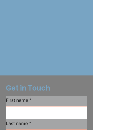
Get in Touch
First name
*
Last name
*