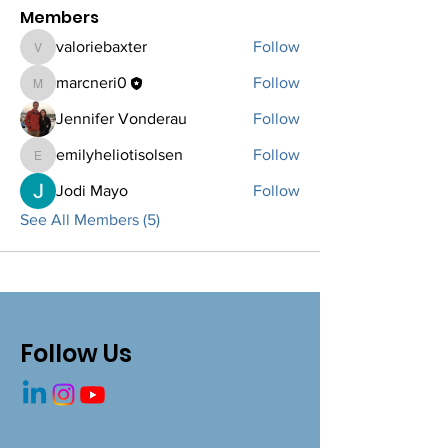
Members
valoriebaxter
Follow
valoriebaxter
marcneri0
Follow
marcneri0
Jennifer Vonderau
Follow
emilyheliotisolsen
Follow
emilyheliotisolsen
Jodi Mayo
Follow
See All Members (5)
Follow Us