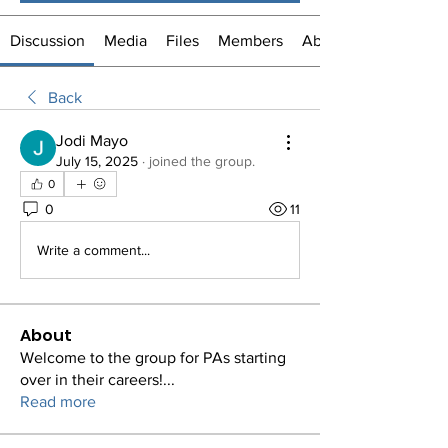
Discussion
Media
Files
Members
About
Back
Jodi Mayo
July 15, 2025
·
joined the group.
0
0
11
Write a comment...
About
Welcome to the group for PAs starting
over in their careers!
...
Read more