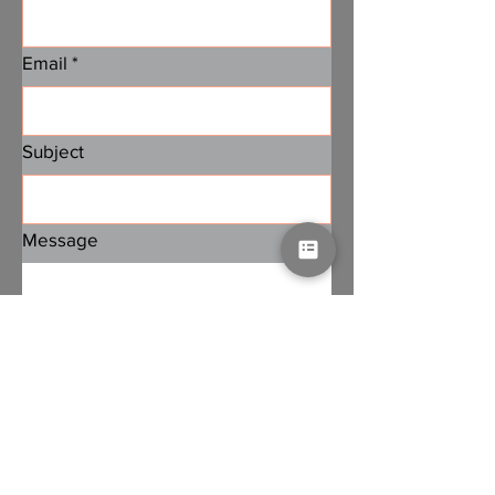
Email
*
Subject
Message
Submit
Subscribe to PA Jobs