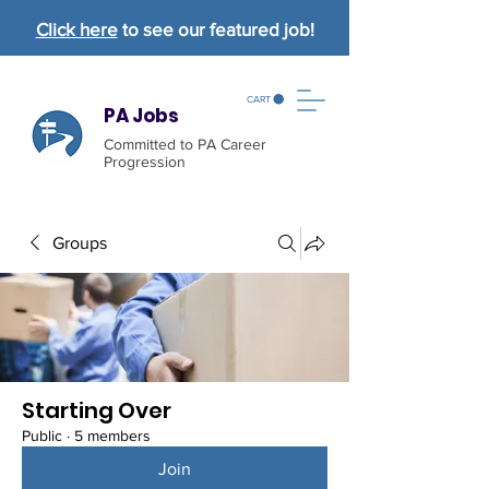
Click here
to see our featured job!
CART
PA Jobs
Committed to PA Career
Progression
Groups
Starting Over
Public
·
5 members
Join