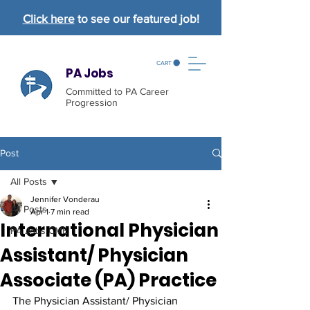
Click here
to see our featured job!
CART
PA Jobs
Committed to PA Career
Progression
Post
All Posts
Jennifer Vonderau
All Posts
Apr 1
7 min read
International Physician
PA Jobs CME
Assistant/ Physician
Associate (PA) Practice
The Physician Assistant/ Physician 