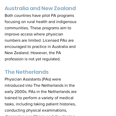
Australia and New Zealand
Both countries have pilot PA programs 
focusing on rural health and indigenous 
communities. These programs aim to 
improve access where physician 
numbers are limited. Licensed PAs are 
encouraged to practice in Australia and 
New Zealand. However, the PA 
profession is not yet regulated.
The Netherlands
Physician Assistants (PAs) were 
introduced into The Netherlands in the 
early 2000s. PAs in the Netherlands are 
trained to perform a variety of medical 
tasks, including taking patient histories, 
conducting physical examinations, 