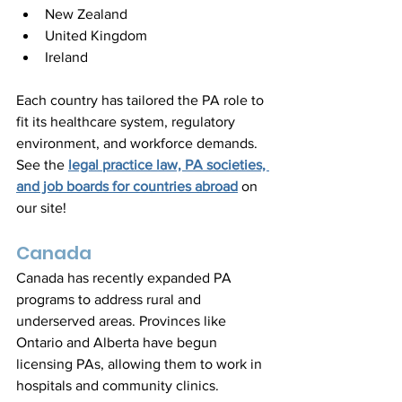
New Zealand  
United Kingdom  
Ireland
Each country has tailored the PA role to 
fit its healthcare system, regulatory 
environment, and workforce demands. 
See the 
legal practice law, PA societies, 
and job boards for countries abroad
 on 
our site!
Canada
Canada has recently expanded PA 
programs to address rural and 
underserved areas. Provinces like 
Ontario and Alberta have begun 
licensing PAs, allowing them to work in 
hospitals and community clinics. 