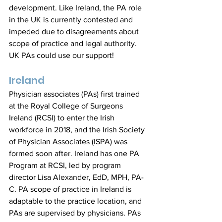
development. Like Ireland, the PA role 
in the UK is currently contested and 
impeded due to disagreements about 
scope of practice and legal authority. 
UK PAs could use our support!
Ireland
Physician associates (PAs) first trained 
at the Royal College of Surgeons 
Ireland (RCSI) to enter the Irish 
workforce in 2018, and the Irish Society 
of Physician Associates (ISPA) was 
formed soon after. Ireland has one PA 
Program at RCSI, led by program 
director Lisa Alexander, EdD, MPH, PA-
C. PA scope of practice in Ireland is 
adaptable to the practice location, and 
PAs are supervised by physicians. PAs 