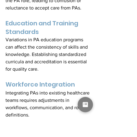
the PA role, leading to confusion or 
reluctance to accept care from PAs.
Education and Training 
Standards
Variations in PA education programs 
can affect the consistency of skills and 
knowledge. Establishing standardized 
curricula and accreditation is essential 
for quality care.
Workforce Integration
Integrating PAs into existing healthcare 
teams requires adjustments in 
workflows, communication, and role 
definitions.
Case Study: South 