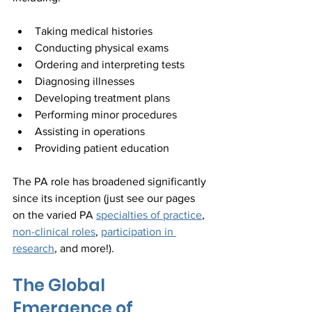
Taking medical histories
Conducting physical exams
Ordering and interpreting tests
Diagnosing illnesses
Developing treatment plans
Performing minor procedures
Assisting in operations
Providing patient education
The PA role has broadened significantly 
since its inception (just see our pages 
on the varied PA 
specialties of practice
, 
non-clinical roles
, 
participation in 
research
, and more!).
The Global 
Emergence of 