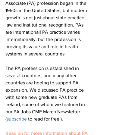
Associate (PA) profession began in the 
1960s in the United States, but modern 
growth is not just about state practice 
law and institutional recognition. PAs 
are international! PA practice varies 
internationally, but the profession is 
proving its value and role in health 
systems in several countries. 
The PA profession is established in 
several countries, and many other 
countries are hoping to support PA 
expansion. We discussed PA practice 
with some new graduate PAs from 
Ireland, some of whom we featured in 
our PA Jobs CME March Newsletter 
(
subscribe
 to read for free!). 
Read on for more information about PA 