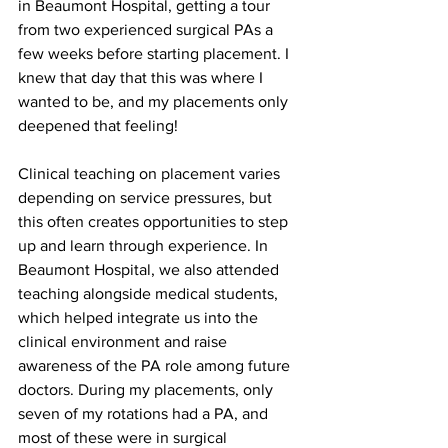
in Beaumont Hospital, getting a tour 
from two experienced surgical PAs a 
few weeks before starting placement. I 
knew that day that this was where I 
wanted to be, and my placements only 
deepened that feeling!
Clinical teaching on placement varies 
depending on service pressures, but 
this often creates opportunities to step 
up and learn through experience. In 
Beaumont Hospital, we also attended 
teaching alongside medical students, 
which helped integrate us into the 
clinical environment and raise 
awareness of the PA role among future 
doctors. During my placements, only 
seven of my rotations had a PA, and 
most of these were in surgical 