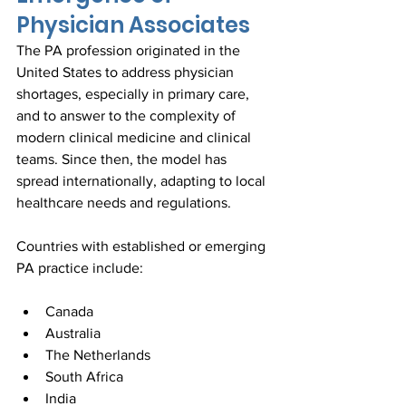
Physician Associates
The PA profession originated in the 
United States to address physician 
shortages, especially in primary care, 
and to answer to the complexity of 
modern clinical medicine and clinical 
teams. Since then, the model has 
spread internationally, adapting to local 
healthcare needs and regulations.
Countries with established or emerging 
PA practice include:
Canada  
Australia  
The Netherlands  
South Africa  
India  