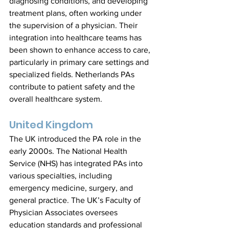
diagnosing conditions, and developing 
treatment plans, often working under 
the supervision of a physician. Their 
integration into healthcare teams has 
been shown to enhance access to care, 
particularly in primary care settings and 
specialized fields. Netherlands PAs 
contribute to patient safety and the 
overall healthcare system.
United Kingdom
The UK introduced the PA role in the 
early 2000s. The National Health 
Service (NHS) has integrated PAs into 
various specialties, including 
emergency medicine, surgery, and 
general practice. The UK’s Faculty of 
Physician Associates oversees 
education standards and professional 