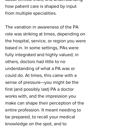
how patient care is shaped by input 
from multiple specialities.
The variation in awareness of the PA 
role was striking at times, depending on 
the hospital, service, or region you were 
based in. In some settings, PAs were 
fully integrated and highly valued; in 
others, doctors had little to no 
understanding of what a PA was or 
could do. At times, this came with a 
sense of pressure—you might be the 
first (and possibly last) PA a doctor 
works with, and the impression you 
make can shape their perception of the 
entire profession. It meant needing to 
be prepared, to recall your medical 
knowledge on the spot, and to 