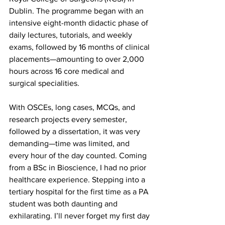
Dublin. The programme began with an 
intensive eight-month didactic phase of 
daily lectures, tutorials, and weekly 
exams, followed by 16 months of clinical 
placements—amounting to over 2,000 
hours across 16 core medical and 
surgical specialities. 
With OSCEs, long cases, MCQs, and 
research projects every semester, 
followed by a dissertation, it was very 
demanding—time was limited, and 
every hour of the day counted. Coming 
from a BSc in Bioscience, I had no prior 
healthcare experience. Stepping into a 
tertiary hospital for the first time as a PA 
student was both daunting and 
exhilarating. I’ll never forget my first day 