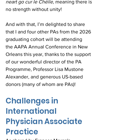
neart go cur le Chéile, 
meaning there is 
no strength without unity! 
And with that, I’m delighted to share 
that I and four other PAs from the 2026 
graduating cohort will be attending 
the AAPA Annual Conference in New 
Orleans this year, thanks to the support 
of our wonderful director of the PA 
Programme, Professor Lisa Mustone 
Alexander, and generous US-based 
donors (many of whom are PAs)!
Challenges in 
International 
Physician Associate 
Practice