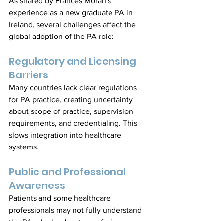
As shared by Frances Moran's 
experience as a new graduate PA in 
Ireland, several challenges affect the 
global adoption of the PA role:
Regulatory and Licensing 
Barriers
Many countries lack clear regulations 
for PA practice, creating uncertainty 
about scope of practice, supervision 
requirements, and credentialing. This 
slows integration into healthcare 
systems.
Public and Professional 
Awareness
Patients and some healthcare 
professionals may not fully understand 