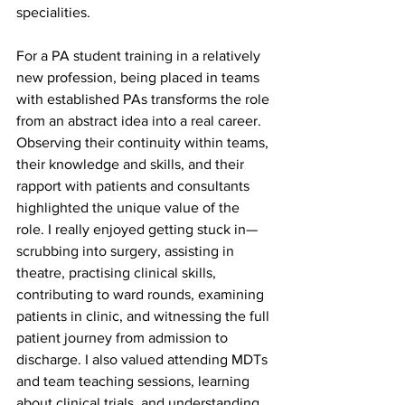
specialities. 
For a PA student training in a relatively 
new profession, being placed in teams 
with established PAs transforms the role 
from an abstract idea into a real career. 
Observing their continuity within teams, 
their knowledge and skills, and their 
rapport with patients and consultants 
highlighted the unique value of the 
role. I really enjoyed getting stuck in—
scrubbing into surgery, assisting in 
theatre, practising clinical skills, 
contributing to ward rounds, examining 
patients in clinic, and witnessing the full 
patient journey from admission to 
discharge. I also valued attending MDTs 
and team teaching sessions, learning 
about clinical trials, and understanding 