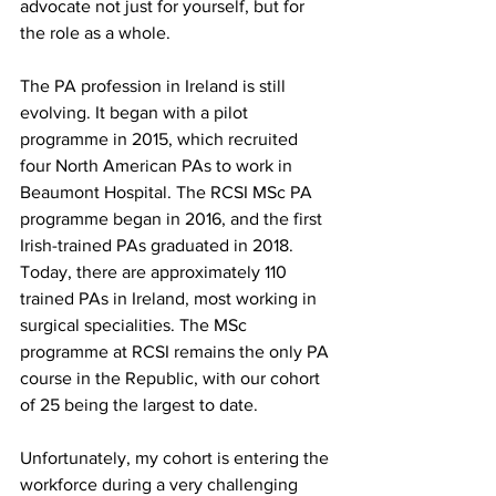
advocate not just for yourself, but for 
the role as a whole. 
The PA profession in Ireland is still 
evolving. It began with a pilot 
programme in 2015, which recruited 
four North American PAs to work in 
Beaumont Hospital. The RCSI MSc PA 
programme began in 2016, and the first 
Irish-trained PAs graduated in 2018. 
Today, there are approximately 110 
trained PAs in Ireland, most working in 
surgical specialities. The MSc 
programme at RCSI remains the only PA 
course in the Republic, with our cohort 
of 25 being the largest to date.
Unfortunately, my cohort is entering the 
workforce during a very challenging 