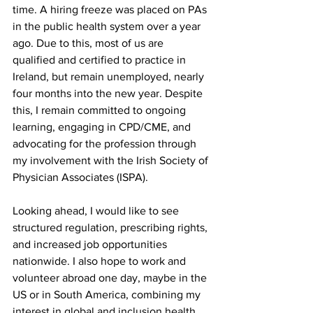
time. A hiring freeze was placed on PAs 
in the public health system over a year 
ago. Due to this, most of us are 
qualified and certified to practice in 
Ireland, but remain unemployed, nearly 
four months into the new year. Despite 
this, I remain committed to ongoing 
learning, engaging in CPD/CME, and 
advocating for the profession through 
my involvement with the Irish Society of 
Physician Associates (ISPA). 
Looking ahead, I would like to see 
structured regulation, prescribing rights, 
and increased job opportunities 
nationwide. I also hope to work and 
volunteer abroad one day, maybe in the 
US or in South America, combining my 
interest in global and inclusion health 