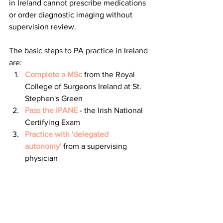
in Ireland cannot prescribe medications 
or order diagnostic imaging without 
supervision review. 
The basic steps to PA practice in Ireland 
are:
Complete a MSc
 from the Royal 
College of Surgeons Ireland at St. 
Stephen's Green
Pass the IPANE
 - the Irish National 
Certifying Exam
Practice with 'delegated 
autonomy'
 from a supervising 
physician