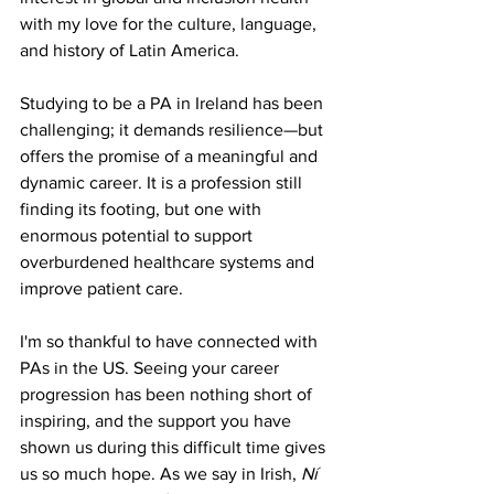
with my love for the culture, language, 
and history of Latin America.
Studying to be a PA in Ireland has been 
challenging; it demands resilience—but 
offers the promise of a meaningful and 
dynamic career. It is a profession still 
finding its footing, but one with 
enormous potential to support 
overburdened healthcare systems and 
improve patient care.
I'm so thankful to have connected with 
PAs in the US. Seeing your career 
progression has been nothing short of 
inspiring, and the support you have 
shown us during this difficult time gives 
us so much hope. As we say in Irish, 
Ní 