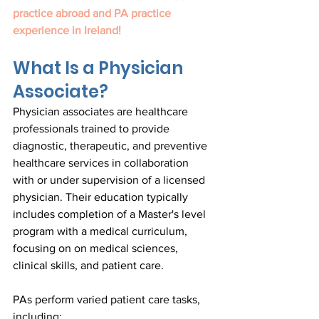
practice abroad and PA practice 
experience in Ireland!
What Is a Physician 
Associate?
Physician associates are healthcare 
professionals trained to provide 
diagnostic, therapeutic, and preventive 
healthcare services in collaboration 
with or under supervision of a licensed 
physician. Their education typically 
includes completion of a Master's level 
program with a medical curriculum, 
focusing on on medical sciences, 
clinical skills, and patient care.
PAs perform varied patient care tasks, 
including: