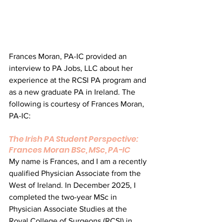
Frances Moran, PA-IC provided an 
interview to PA Jobs, LLC about her 
experience at the RCSI PA program and 
as a new graduate PA in Ireland. The 
following is courtesy of Frances Moran, 
PA-IC:
The Irish PA Student Perspective: 
Frances Moran BSc, MSc, PA-IC
My name is Frances, and I am a recently 
qualified Physician Associate from the 
West of Ireland. In December 2025, I 
completed the two-year MSc in 
Physician Associate Studies at the 
Royal College of Surgeons (RCSI) in 